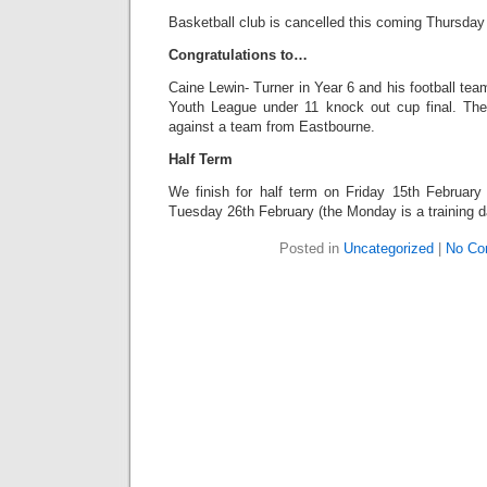
Basketball club is cancelled this coming Thursday
Congratulations to…
Caine Lewin- Turner in Year 6 and his football t
Youth League under 11 knock out cup final. The
against a team from Eastbourne.
Half Term
We finish for half term on Friday 15th February 
Tuesday 26th February (the Monday is a training da
Posted in
Uncategorized
|
No Co