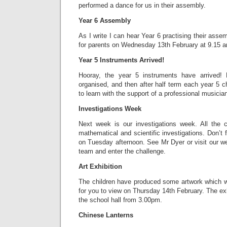
performed a dance for us in their assembly.
Year 6 Assembly
As I write I can hear Year 6 practising their asse
for parents on Wednesday 13th February at 9.15 
Year 5 Instruments Arrived!
Hooray, the year 5 instruments have arrived! 
organised, and then after half term each year 5 ch
to learn with the support of a professional musicia
Investigations Week
Next week is our investigations week. All the ch
mathematical and scientific investigations. Don’t 
on Tuesday afternoon. See Mr Dyer or visit our we
team and enter the challenge.
Art Exhibition
The children have produced some artwork which wi
for you to view on Thursday 14th February. The exhi
the school hall from 3.00pm.
Chinese Lanterns