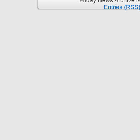
Friday News Archive i
Entries (RSS