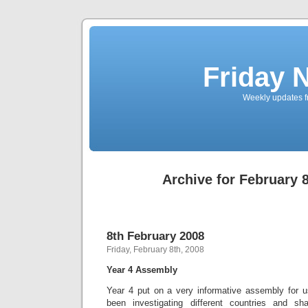
Friday 
Weekly updates f
Archive for February 8
8th February 2008
Friday, February 8th, 2008
Year 4 Assembly
Year 4 put on a very informative assembly for 
been investigating different countries and sh