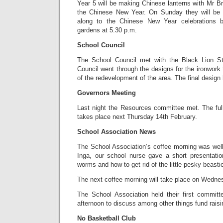
Year 5 will be making Chinese lanterns with Mr Br
the Chinese New Year. On Sunday they will be a
along to the Chinese New Year celebrations b
gardens at 5.30 p.m.
School Council
The School Council met with the Black Lion Str
Council went through the designs for the ironwork 
of the redevelopment of the area. The final design
Governors Meeting
Last night the Resources committee met. The ful
takes place next Thursday 14th February.
School Association News
The School Association’s coffee morning was wel
Inga, our school nurse gave a short presentati
worms and how to get rid of the little pesky beasti
The next coffee morning will take place on Wedne
The School Association held their first commi
afternoon to discuss among other things fund raisi
No Basketball Club