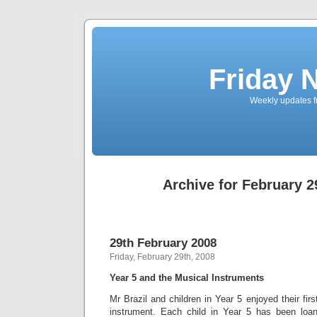
Friday 
Weekly updates f
Archive for February 2
29th February 2008
Friday, February 29th, 2008
Year 5 and the Musical Instruments
Mr Brazil and children in Year 5 enjoyed their fir
instrument. Each child in Year 5 has been loan