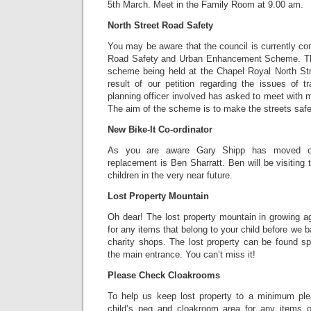
5th March. Meet in the Family Room at 9.00 am.
North Street Road Safety
You may be aware that the council is currently con
Road Safety and Urban Enhancement Scheme. Ther
scheme being held at the Chapel Royal North Str
result of our petition regarding the issues of t
planning officer involved has asked to meet with 
The aim of the scheme is to make the streets safer
New Bike-It Co-ordinator
As you are aware Gary Shipp has moved o
replacement is Ben Sharratt. Ben will be visiting
children in the very near future.
Lost Property Mountain
Oh dear! The lost property mountain in growing a
for any items that belong to your child before we ba
charity shops. The lost property can be found sp
the main entrance. You can’t miss it!
Please Check Cloakrooms
To help us keep lost property to a minimum pl
child’s peg and cloakroom area for any items o