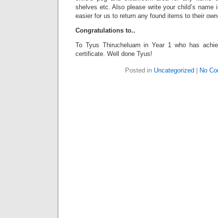
shelves etc. Also please write your child’s name in
easier for us to return any found items to their own
Congratulations to..
To Tyus Thirucheluam in Year 1 who has achie
certificate. Well done Tyus!
Posted in
Uncategorized
|
No Co