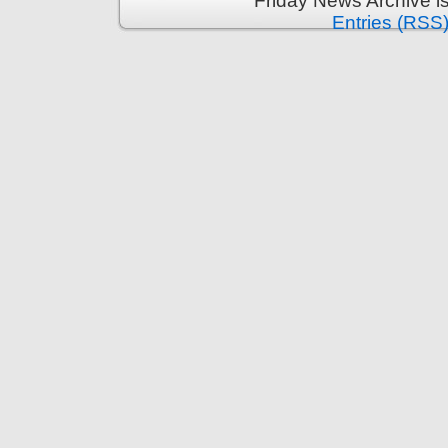
Friday News Archive i
Entries (RSS