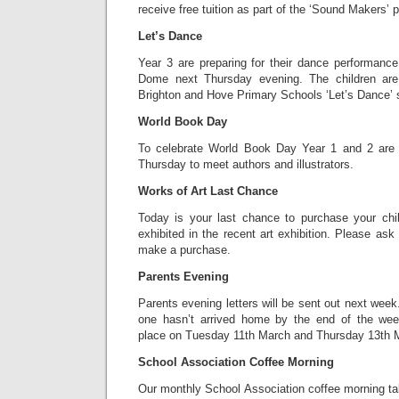
receive free tuition as part of the ‘Sound Makers’
Let’s Dance
Year 3 are preparing for their dance performance
Dome next Thursday evening. The children are 
Brighton and Hove Primary Schools ‘Let’s Dance’ 
World Book Day
To celebrate World Book Day Year 1 and 2 are 
Thursday to meet authors and illustrators.
Works of Art Last Chance
Today is your last chance to purchase your chi
exhibited in the recent art exhibition. Please ask 
make a purchase.
Parents Evening
Parents evening letters will be sent out next week.
one hasn’t arrived home by the end of the wee
place on Tuesday 11th March and Thursday 13th 
School Association Coffee Morning
Our monthly School Association coffee morning 