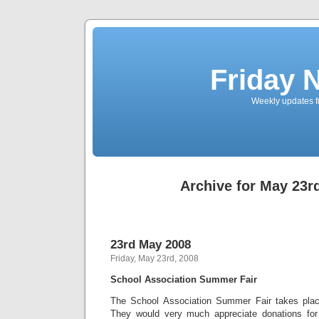
Friday 
Weekly updates f
Archive for May 23r
23rd May 2008
Friday, May 23rd, 2008
School Association Summer Fair
The School Association Summer Fair takes pla
They would very much appreciate donations for 