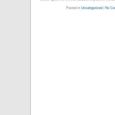
Posted in
Uncategorized
|
No Co