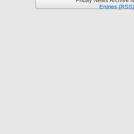
Friday News Archive i
Entries (RSS