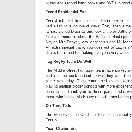
prizes and second hand books and DVDs in good c
Year 4 Residential Fun
Year 4 returned from their residential trip to T
had a fabulous couple of days. They spent time
lambs, visited Drusillas and took a trip to Battle w
field and heard all about the Battle of Hastings
Naylor, Mrs Denyer, Mrs Mcgeachin and Mr Masse
An extra special thank you goes out to Lawrie
drinks for all and for making everyone very welc
Tag Rugby Team Do Well
The Middle Street tag rugby team have played tw
earlier in the week and did so well they went thro
place yesterday. They came third overall which
playing against bigger schools with more experien
done to all. Thank you to those parents who we
those who helped Ms Busby out with travel arran
On Time Teds
The winners of the On Time Teds for punctualit
Year 6.
Year 4 Swimming