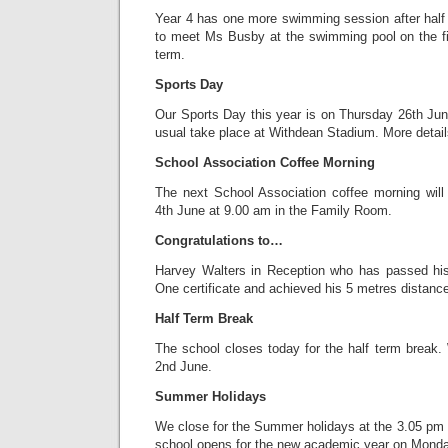
Year 4 has one more swimming session after hal
to meet Ms Busby at the swimming pool on the fi
term.
Sports Day
Our Sports Day this year is on Thursday 26th June 
usual take place at Withdean Stadium. More details
School Association Coffee Morning
The next School Association coffee morning wil
4th June at 9.00 am in the Family Room.
Congratulations to…
Harvey Walters in Reception who has passed hi
One certificate and achieved his 5 metres distan
Half Term Break
The school closes today for the half term brea
2nd June.
Summer Holidays
We close for the Summer holidays at the 3.05 pm
school opens for the new academic year on Mond