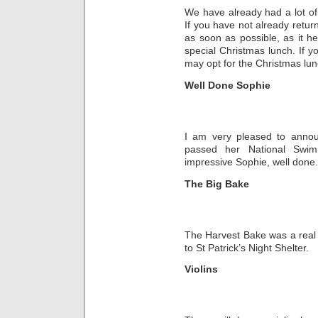
We have already had a lot of 
If you have not already return
as soon as possible, as it he
special Christmas lunch. If y
may opt for the Christmas lun
Well Done Sophie
I am very pleased to annou
passed her National Swim
impressive Sophie, well done.
The Big Bake
The Harvest Bake was a real
to St Patrick’s Night Shelter.
Violins