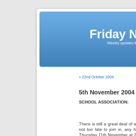
Friday 
Weekly updates f
« 22nd October 2004
5th November 2004
SCHOOL ASSOCIATION:
There is still a great deal of
not too late to join in, any
Thursday 11th November at 2