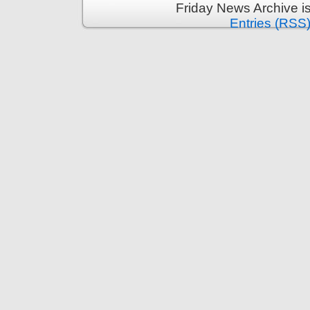
Friday News Archive i
Entries (RSS