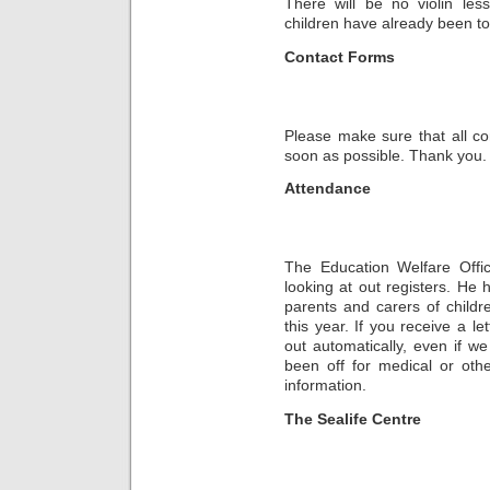
There will be no violin le
children have already been tol
Contact Forms
Please make sure that all co
soon as possible. Thank you.
Attendance
The Education Welfare Offi
looking at out registers. He 
parents and carers of child
this year. If you receive a l
out automatically, even if w
been off for medical or oth
information.
The Sealife Centre