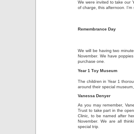
We were invited to take our Y
of charge, this afternoon. I’m 
Remembrance Day
We will be having two minute
November. We have poppies on
purchase one.
Year 1 Toy Museum
The children in Year 1 thoro
around their special museum, 
Vanessa Denyer
As you may remember, Vane
Trust to take part in the op
Clinic, to be named after her
November. We are all think
special trip.