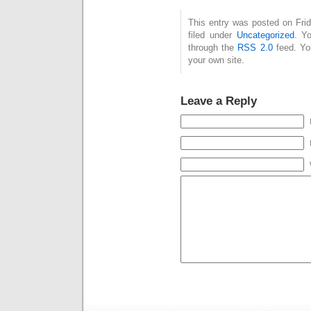
This entry was posted on Fri
filed under
Uncategorized
. Y
through the
RSS 2.0
feed. Y
your own site.
Leave a Reply