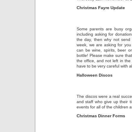
Christmas Fayre Update
Some parents are busy organ
including asking for donation
the day, then why not send 
week, we are asking for you to
can be wine, spirits, beer o
bottle! Please make sure that
the office, and not left in th
have to be very careful with a
Halloween Discos
The discos were a real succe
and staff who give up their t
events for all of the children 
Christmas Dinner Forms