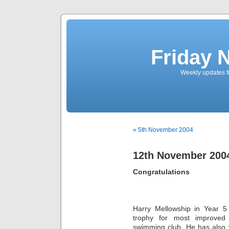
Friday 
Weekly updates f
« 5th November 2004
12th November 200
Congratulations
Harry Mellowship in Year 
trophy for most improved 
swimming club. He has also 