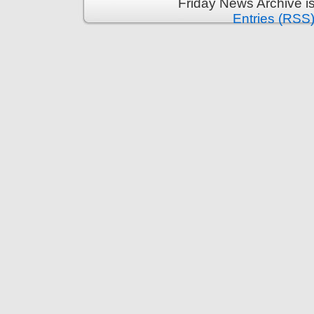
Friday News Archive i
Entries (RSS