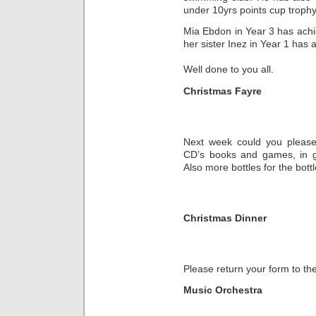
under 10yrs points cup trophy
Mia Ebdon in Year 3 has ach
her sister Inez in Year 1 ha
Well done to you all.
Christmas Fayre
Next week could you please 
CD’s books and games, in go
Also more bottles for the bott
Christmas Dinner
Please return your form to th
Music Orchestra