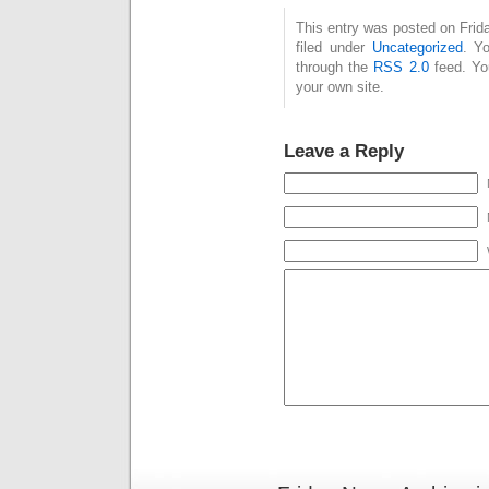
This entry was posted on Frid
filed under
Uncategorized
. Y
through the
RSS 2.0
feed. Y
your own site.
Leave a Reply