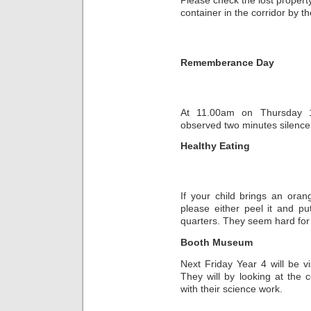
container in the corridor by th
Rememberance Day
At 11.00am on Thursday 1
observed two minutes silence
Healthy Eating
If your child brings an oran
please either peel it and put 
quarters. They seem hard for 
Booth Museum
Next Friday Year 4 will be 
They will by looking at the 
with their science work.