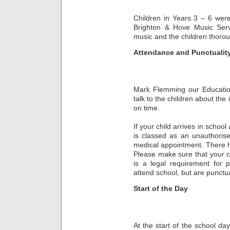
Children in Years 3 – 6 were
Brighton & Hove Music Serv
music and the children thorou
Attendance and Punctualit
Mark Flemming our Education
talk to the children about the
on time.
If your child arrives in school 
is classed as an unauthoris
medical appointment. There ha
Please make sure that your ch
is a legal requirement for 
attend school, but are punctua
Start of the Day
At the start of the school d