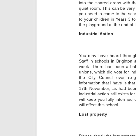
into the shared areas with th
quiet room. This can be very 
you need to come to the scho
to your children in Years 3 to
the playground at the end of 
Industrial Action
You may have heard through
Staff in schools in Brighton
week. There has been a ba
unions, which did vote for ind
the City Council over re-
information that I have is tha
17th November, as had been 
industrial action still exist
will keep you fully informed 
will effect this school.
Lost property
Please check the lost property