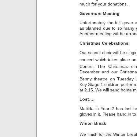
much for your donations.
Governors Meeting
Unfortunately the full gover
as planned due to so many g
Another meeting will be arra
Christmas Celebrations.
Our school choir will be sing
concert which takes place
Centre. The Christmas d
December and our Christmas
Benny theatre on Tuesday 
Key Stage 1 children perform
at 2.15. We will send home mo
Lost….
Matilda in Year 2 has lost 
gloves in it. Please hand in to 
Winter Break
We finish for the Winter bre