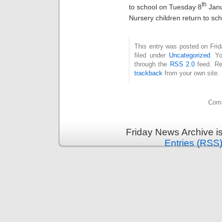
th
to school on Tuesday 8
Janu
Nursery children return to sc
This entry was posted on Fri
filed under
Uncategorized
. Y
through the
RSS 2.0
feed. Re
trackback
from your own site.
Comm
Friday News Archive i
Entries (RSS