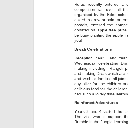
Rufus recently entered a 
competition ran over all 
organised by the Eden schoo
asked to draw or paint an orc
pastels, entered the compe
donated his apple tree prize 
be busy planting the apple t
you!
Diwali Celebrations
Reception, Year 1 and Year
Wednesday celebrating Diwal
making including Rangoli pa
and making Divas which are s
and Vrishti’s families all joi
day alive for the children an
delicious food for the childre
had such a lovely time learnin
Rainforest Adventures
Years 3 and 4 visited the L
The visit was to support th
Rumble in the Jungle learning