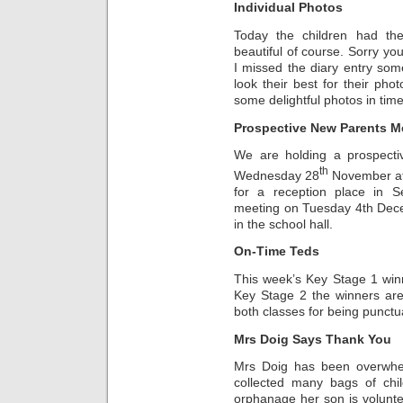
Individual Photos
Today the children had the
beautiful of course. Sorry y
I missed the diary entry so
look their best for their ph
some delightful photos in time
Prospective New Parents M
We are holding a prospect
th
Wednesday 28
November at 
for a reception place in 
meeting on Tuesday 4th Dece
in the school hall.
On-Time Teds
This week’s Key Stage 1 wi
Key Stage 2 the winners ar
both classes for being punctu
Mrs Doig Says Thank You
Mrs Doig has been overwhe
collected many bags of chil
orphanage her son is volunte