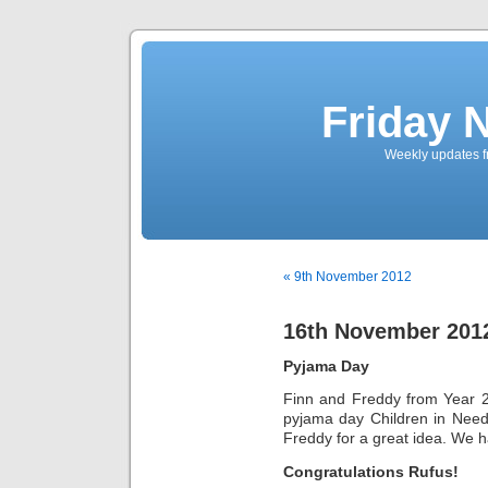
Friday 
Weekly updates f
« 9th November 2012
16th November 201
Pyjama Day
Finn and Freddy from Year 2 
pyjama day Children in Need
Freddy for a great idea. We 
Congratulations Rufus!