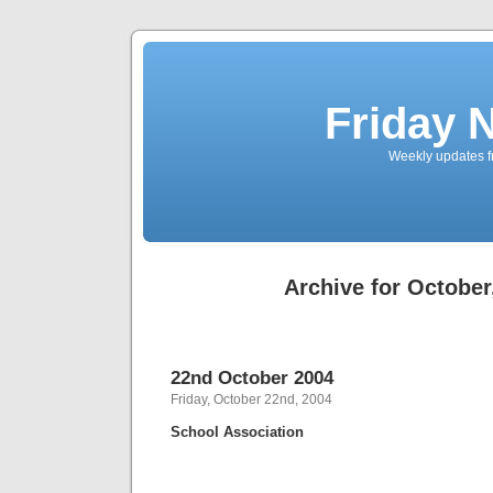
Friday 
Weekly updates f
Archive for October
22nd October 2004
Friday, October 22nd, 2004
School Association