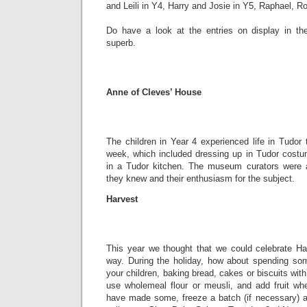
and Leili in Y4, Harry and Josie in Y5, Raphael, R
Do have a look at the entries on display in th
superb.
Anne of Cleves’ House
The children in Year 4 experienced life in Tudor t
week, which included dressing up in Tudor costum
in a Tudor kitchen. The museum curators were
they knew and their enthusiasm for the subject.
Harvest
This year we thought that we could celebrate Harv
way. During the holiday, how about spending som
your children, baking bread, cakes or biscuits wit
use wholemeal flour or meusli, and add fruit w
have made some, freeze a batch (if necessary) a