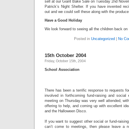
sell at our Giant Bake Sale on Tuesday 2nd Novem
Patrick’s Night Shelter. If you have invented re
out and we could sell these along with the produce
Have a Good Holiday
We look forward to seeing all the children back 
Posted in
Uncategorized
|
No Co
15th October 2004
Friday, October 15th, 2004
School Association
There has been a terrific response to requests fo
involved in forthcoming fund-raising and social
meeting on Thursday was very well attended, with
offering to help, and coming up with excellent id
and the Halloween Disco.
If you want to suggest other social or fund-raising
can’t come to meetings, then please leave a no