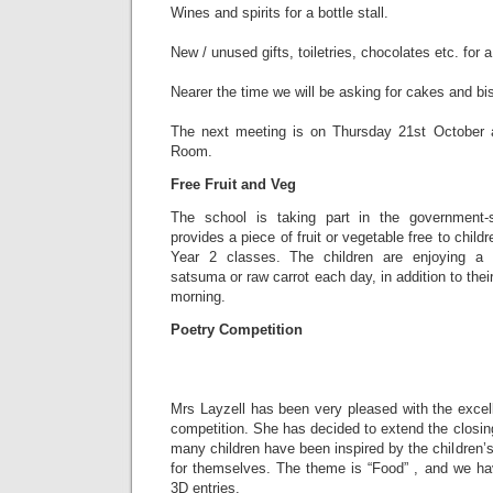
Wines and spirits for a bottle stall.
New / unused gifts, toiletries, chocolates etc. for 
Nearer the time we will be asking for cakes and bisc
The next meeting is on Thursday 21st October a
Room.
Free Fruit and Veg
The school is taking part in the government
provides a piece of fruit or vegetable free to child
Year 2 classes. The children are enjoying a 
satsuma or raw carrot each day, in addition to the
morning.
Poetry Competition
Mrs Layzell has been very pleased with the excel
competition. She has decided to extend the closing
many children have been inspired by the children’s
for themselves. The theme is “Food” , and we h
3D entries.