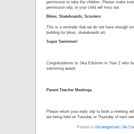
permission to take the children. Please make sure
permission slip, or your child will miss out.
Bikes, Skateboards, Scooters
This is a reminder that we do not have enough ro
building for bikes, skateboards etc.
Super Swimmer!
Congratulations to Jika Edstrom in Year 2 who 
swimming award.
Parent Teacher Meetings
Please return your reply slip to book a meeting wit
are being held on Tuesday or Thursday of next we
Posted in
Uncategorized
|
No Co