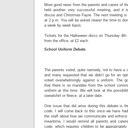
More good news from the parents and carers of th
held another very successful meeting, and it i
discos and Christmas Fayre. The next meeting i
at 2 p.m. You will be asked nearer the time to don
a week by week basis.
Tickets for the Halloween disco on Thursday 4t
from the office, at £2 each.
School Uniform Debate
The parents voted, quite narrowly, not to have a
and many requested that we didn’t go for an opti
voted overwhelmingly against a uniform. The go
that there is no mandate from the school commu
uniform at this time. We will look at the possibili
sweatshirt or fleece, at a later date.
One issue that did arise during this debate is th
code. I will come back to this once we have had
the staff about how we communicate and enforce a
meantime, I would remind all parents and carer
code, which requires children to be appropriatel