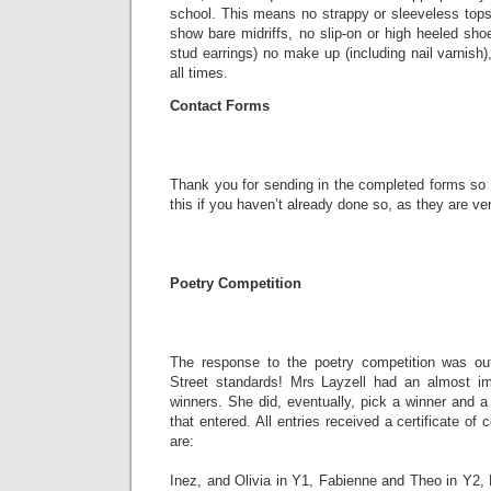
school. This means no strappy or sleeveless tops
show bare midriffs, no slip-on or high heeled shoe
stud earrings) no make up (including nail varnish)
all times.
Contact Forms
Thank you for sending in the completed forms so 
this if you haven’t already done so, as they are ve
Poetry Competition
The response to the poetry competition was ou
Street standards! Mrs Layzell had an almost im
winners. She did, eventually, pick a winner and 
that entered. All entries received a certificate o
are:
Inez, and Olivia in Y1, Fabienne and Theo in Y2,