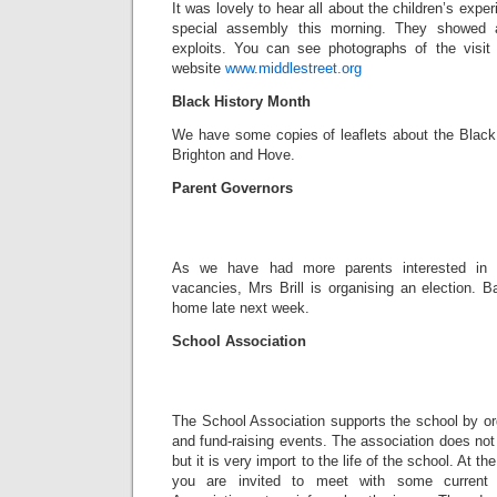
It was lovely to hear all about the children’s exper
special assembly this morning. They showed 
exploits. You can see photographs of the visit
website
www.middlestreet.org
Black History Month
We have some copies of leaflets about the Black 
Brighton and Hove.
Parent Governors
As we have had more parents interested in 
vacancies, Mrs Brill is organising an election. B
home late next week.
School Association
The School Association supports the school by or
and fund-raising events. The association does not 
but it is very import to the life of the school. At th
you are invited to meet with some current