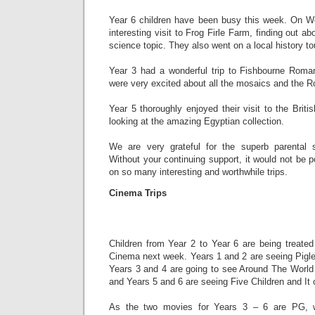
Year 6 children have been busy this week. On W
interesting visit to Frog Firle Farm, finding out ab
science topic. They also went on a local history to
Year 3 had a wonderful trip to Fishbourne Rom
were very excited about all the mosaics and the
Year 5 thoroughly enjoyed their visit to the Br
looking at the amazing Egyptian collection.
We are very grateful for the superb parental s
Without your continuing support, it would not be p
on so many interesting and worthwhile trips.
Cinema Trips
Children from Year 2 to Year 6 are being treated
Cinema next week. Years 1 and 2 are seeing Pigle
Years 3 and 4 are going to see Around The Worl
and Years 5 and 6 are seeing Five Children and It
As the two movies for Years 3 – 6 are PG, 