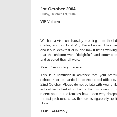
1st October 2004
Friday, October 1st, 2004
VIP Visitors
We had a visit on Tuesday morning from the Edu
Clarke, and our local MP, Dave Lepper. They were
about our Breakfast club, and how it helps working
that the children were “delightful”, and comment
and assured they all were.
Year 6 Secondary Transfer
This is a reminder in advance that your prefe
school must be handed in to the school office by
22nd October. Please do not be late with your chil
will not be looked at until all of the forms sent in o
recent past, some families have been very disapp
for first preferences, as this rule is rigorously ap
Hove.
Year 6 Assembly