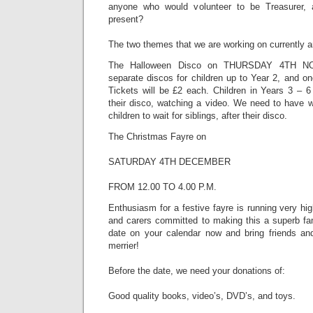
anyone who would volunteer to be Treasurer,
present?
The two themes that we are working on currently a
The Halloween Disco on THURSDAY 4TH NO
separate discos for children up to Year 2, and on
Tickets will be £2 each. Children in Years 3 – 6 
their disco, watching a video. We need to have w
children to wait for siblings, after their disco.
The Christmas Fayre on
SATURDAY 4TH DECEMBER
FROM 12.00 TO 4.00 P.M.
Enthusiasm for a festive fayre is running very hig
and carers committed to making this a superb fam
date on your calendar now and bring friends an
merrier!
Before the date, we need your donations of:
Good quality books, video’s, DVD’s, and toys.