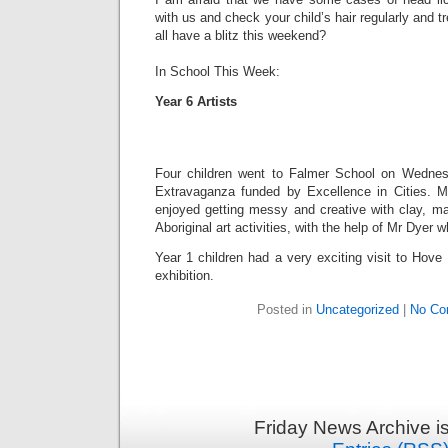
with us and check your child’s hair regularly and t
all have a blitz this weekend?
In School This Week:
Year 6 Artists
Four children went to Falmer School on Wednesd
Extravaganza funded by Excellence in Cities. M
enjoyed getting messy and creative with clay, m
Aboriginal art activities, with the help of Mr Dyer 
Year 1 children had a very exciting visit to Hov
exhibition.
Posted in
Uncategorized
|
No Co
Friday News Archive i