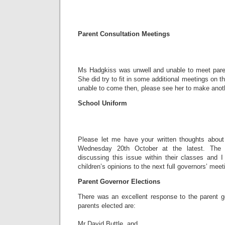
Parent Consultation Meetings
Ms Hadgkiss was unwell and unable to meet pare
She did try to fit in some additional meetings on t
unable to come then, please see her to make anot
School Uniform
Please let me have your written thoughts about
Wednesday 20th October at the latest. The 
discussing this issue within their classes and I
children’s opinions to the next full governors’ meet
Parent Governor Elections
There was an excellent response to the parent g
parents elected are:
Mr David Buttle, and