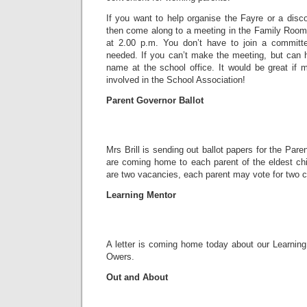
If you want to help organise the Fayre or a disc
then come along to a meeting in the Family Roo
at 2.00 p.m. You don’t have to join a committe
needed. If you can’t make the meeting, but can h
name at the school office. It would be great if 
involved in the School Association!
Parent Governor Ballot
Mrs Brill is sending out ballot papers for the Par
are coming home to each parent of the eldest chi
are two vacancies, each parent may vote for two c
Learning Mentor
A letter is coming home today about our Learning
Owers.
Out and About