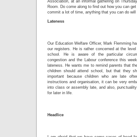
Association, at an informal gathering on Thursda
Room. Do come along to find out how you can get 
commit a lot of time, anything that you can do will 
Lateness
Our Education Welfare Officer, Mark Flemming has
our registers. He is rather concerned at the level
school. He is aware of the particular circum
congestion and the Labour conference this week, 
lateness. He wants me to remind parents that the
children should attend school, but that they s
important because children who are late oft
instructions and organisation, it can be very em
into class or assembly late, and also, punctuality
for later in life.
Headlice
I am afraid that we have some cases of head li