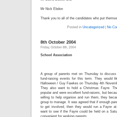
Mr Nick Ebdon
Thank you to all of the candidates who put themsel
Posted in
Uncategorized
|
No Co
8th October 2004
Friday, October 8th, 2004
School Association
A group of parents met on Thursday to discuss
fund-raising events for this term. They would li
Halloween / Guy Fawkes on Thursday 4th Novembe
They also want to hold a Christmas Fayre. Th
popular and were excellent fund-raisers, but beca
willing to help organise and run them, they becam
group to manage. It was agreed that if enough pare
to get involved, then they would run a Fayre a
want to see if the Fayre could be held on a Sat
convenient for working parents.