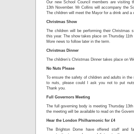
Our new School Council members are visiting 
13th November. Mr Collins will accompany the Sch
The children will meet the Mayor for a drink and a 
Christmas Show
The children will be performing their Christmas
this year. The show takes place on Thursday 11th
More news to follow later in the term.
Christmas Dinner
The children’s Christmas Dinner takes place on 
No Nuts Please
To ensure the safety of children and adults in the
to nuts, please could I ask you not to put nuts
Thank you.
Full Governors Meeting
The full governing body is meeting Thursday 13t
the meeting will be available to read on the Govern
Hear the London Philharmonic for £4
The Brighton Dome have offered staff and fa