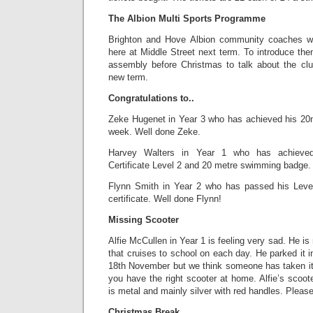
The Albion Multi Sports Programme
Brighton and Hove Albion community coaches wil
here at Middle Street next term. To introduce them
assembly before Christmas to talk about the club
new term.
Congratulations to..
Zeke Hugenet in Year 3 who has achieved his 20
week. Well done Zeke.
Harvey Walters in Year 1 who has achieved
Certificate Level 2 and 20 metre swimming badge.
Flynn Smith in Year 2 who has passed his Lev
certificate. Well done Flynn!
Missing Scooter
Alfie McCullen in Year 1 is feeling very sad. He is
that cruises to school on each day. He parked it 
18th November but we think someone has taken i
you have the right scooter at home. Alfie’s scoote
is metal and mainly silver with red handles. Please 
Christmas Break