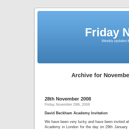
Friday 
Weekly updates f
Archive for Novembe
28th November 2008
Friday, November 28th, 2008
David Beckham Academy Invitation
We have been very lucky and have been invited 
Academy in London for the day on 29th January. 