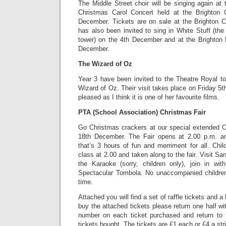
The Middle Street choir will be singing again at
Christmas Carol Concert held at the Brighton
December. Tickets are on sale at the Brighton C
has also been invited to sing in White Stuff (th
tower) on the 4th December and at the Brighton 
December.
The Wizard of Oz
Year 3 have been invited to the Theatre Royal to
Wizard of Oz. Their visit takes place on Friday 5
pleased as I think it is one of her favourite films.
PTA (School Association) Christmas Fair
Go Christmas crackers at our special extended 
18th December. The Fair opens at 2.00 p.m. a
that’s 3 hours of fun and merriment for all. Chi
class at 2.00 and taken along to the fair. Visit Sa
the Karaoke (sorry, children only), join in wi
Spectacular Tombola. No unaccompanied children
time.
Attached you will find a set of raffle tickets and a l
buy the attached tickets please return one half 
number on each ticket purchased and return to t
tickets bought. The tickets are £1 each or £4 a stri