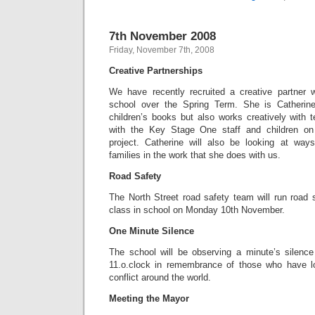
7th November 2008
Friday, November 7th, 2008
Creative Partnerships
We have recently recruited a creative partner 
school over the Spring Term. She is Catherin
children’s books but also works creatively with te
with the Key Stage One staff and children on
project. Catherine will also be looking at ways
families in the work that she does with us.
Road Safety
The North Street road safety team will run road 
class in school on Monday 10th November.
One Minute Silence
The school will be observing a minute’s silenc
11.o.clock in remembrance of those who have lo
conflict around the world.
Meeting the Mayor