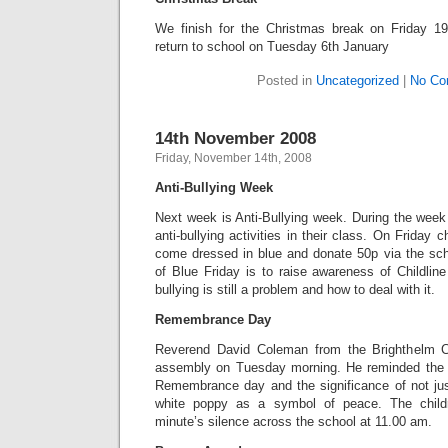
We finish for the Christmas break on Friday 1
return to school on Tuesday 6th January
Posted in
Uncategorized
|
No Co
14th November 2008
Friday, November 14th, 2008
Anti-Bullying Week
Next week is Anti-Bullying week. During the week c
anti-bullying activities in their class. On Friday
come dressed in blue and donate 50p via the scho
of Blue Friday is to raise awareness of Childlin
bullying is still a problem and how to deal with it.
Remembrance Day
Reverend David Coleman from the Brighthelm C
assembly on Tuesday morning. He reminded the 
Remembrance day and the significance of not jus
white poppy as a symbol of peace. The child
minute’s silence across the school at 11.00 am.