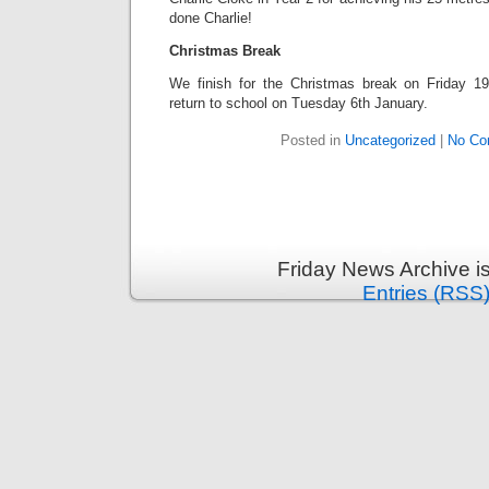
done Charlie!
Christmas Break
We finish for the Christmas break on Friday 1
return to school on Tuesday 6th January.
Posted in
Uncategorized
|
No Co
Friday News Archive i
Entries (RSS