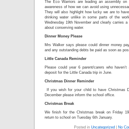
The Eco Warriors are leading an assembly on 
awareness of how we can avoid using unnecessari
They will also highlight how lucky we are to hav
drinking water unlike in some parts of the wor
Wednesday 19th November and clearly carries a 
about conserving water.
Dinner Money Please
Mrs Walker says please could dinner money pa
and any outstanding debts be paid as soon as pos
Little Canada Reminder
Please could year 6 parent/carers who haven’t 
deposit for the Little Canada trip in June.
Christmas Dinner Reminder
If you wish for your child to have Christmas
December please inform the school office.
Christmas Break
We finish for the Christmas break on Friday 1
return to school on Tuesday 6th January.
Posted in
Uncategorized
|
No Co