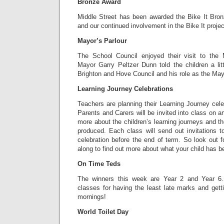
Bronze Award
Middle Street has been awarded the Bike It Bronz
and our continued involvement in the Bike It projec
Mayor’s Parlour
The School Council enjoyed their visit to the 
Mayor Garry Peltzer Dunn told the children a litt
Brighton and Hove Council and his role as the May
Learning Journey Celebrations
Teachers are planning their Learning Journey celeb
Parents and Carers will be invited into class on a
more about the children’s learning journeys and t
produced. Each class will send out invitations t
celebration before the end of term. So look out f
along to find out more about what your child has b
On Time Teds
The winners this week are Year 2 and Year 6.
classes for having the least late marks and gett
mornings!
World Toilet Day