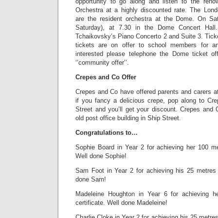
opportunity to go along and listen to the ren
Orchestra at a highly discounted rate. The Lon
are the resident orchestra at the Dome. On Sa
Saturday), at 7.30 in the Dome Concert Hall.
Tchaikovsky’s Piano Concerto 2 and Suite 3. Tick
tickets are on offer to school members for a
interested please telephone the Dome ticket o
‘’community offer’’.
Crepes and Co Offer
Crepes and Co have offered parents and carers at
if you fancy a delicious crepe, pop along to C
Street and you’ll get your discount. Crepes and 
old post office building in Ship Street.
Congratulations to…
Sophie Board in Year 2 for achieving her 100 me
Well done Sophie!
Sam Foot in Year 2 for achieving his 25 metres 
done Sam!
Madeleine Houghton in Year 6 for achieving 
certificate. Well done Madeleine!
Charlie Cloke in Year 2 for achieving his 25 metre