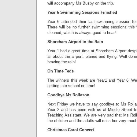
will accompany Ms Busby on the trip.
Year 6 Swimming Sessions Finished
Year 6 attended their last swimming session fo
There will be no further swimming sessions this 
cleaned, which is always good to hear!
Shoreham Airport in the Rain
Year 1 had a great time at Shoreham Airport despi
all about the airport, planes and flying. Well do
braving the rain!
On Time Teds
The winners this week are Year1 and Year 6. Wel
getting into school on time!
Goodbye Ms Rollason
Next Friday we have to say goodbye to Ms Rolla
Year 2 and has been with us at Middle Street f
Teaching Assistant. We are very sad that Ms Roll
the children and the adults will miss her very much
Christmas Carol Concert