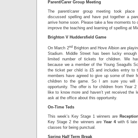
Parent/Carer Group Meeting
The parent/carer group meeting took place 
discussed spelling and have put together a pare
arrive home soon. Please take a few moments to com
improve the teaching and learning of spelling at Mi
Brighton V Huddersfield Game
nd
On March 2
Brighton and Hove Albion are playin
Stadium. Middle Street has been lucky enough
limited number of tickets for children. We ha
because we a member of the Young Seagulls Sch
the ticket per child is £5 and includes entry to
members have agreed to give up some of their f
children to the game. So I am sure you will 
opportunity. The offer is for children from Year 2
like to know more and haven’t yet received the l
ask at the office about this opportunity.
On-Time Teds
This week’s Key Stage 1 winners are
Receptio
Key Stage 2 the winners are
Year 4
with 6 lat
classes for being punctual.
Spring Half Term Break