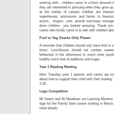
working with , children came to school dressed i
they are interested in pursuing when they grow u
at the variety of careers children are intere
superheroes, princesses and fairies to forensic
actors, singers, vets ,animal sanctuary mana
done children you looked amazing. Thank you 
carers who kindly came in to talk with children abou
Fruit or Veg Snacks Only Please
A reminder that children should only have fruit or v
times. Lunchboxes should not contain sweets
behaviour in the afternoons is much more posi
healthy lunch free of additives and sugar.
Year 1 Reading Meeting
Next Tuesday year 1 parents and carers are inv
about how to support their child with their reading
3.30.
Logo Competition
Mr Owers and Mr Meadows our Learning Mentors w
logo for the Family Seal course starting in March
more details.