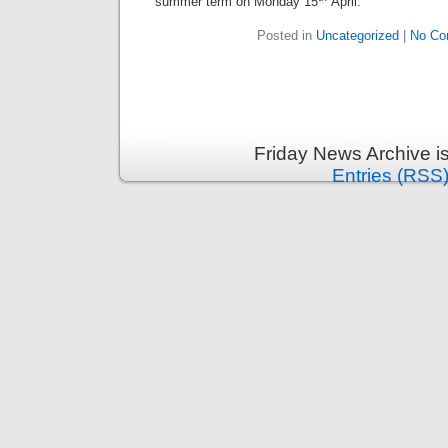
summer term on Monday 15
April.
Posted in
Uncategorized
|
No Co
Friday News Archive i
Entries (RSS