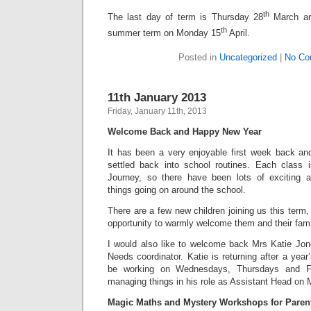
th
The last day of term is Thursday 28
March and
th
summer term on Monday 15
April.
Posted in
Uncategorized
|
No Co
11th January 2013
Friday, January 11th, 2013
Welcome Back and Happy New Year
It has been a very enjoyable first week back a
settled back into school routines. Each class 
Journey, so there have been lots of exciting
things going on around the school.
There are a few new children joining us this term, 
opportunity to warmly welcome them and their famil
I would also like to welcome back Mrs Katie Jo
Needs coordinator. Katie is returning after a year
be working on Wednesdays, Thursdays and Fr
managing things in his role as Assistant Head o
Magic Maths and Mystery Workshops for Paren