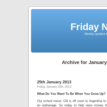
Friday 
Weekly updates f
Archive for January
25th January 2013
Friday, January 25th, 2013
What Do You Want To Be When You Grow Up?
Our school nurse; Gill is off soon to Argentina t
an orphanage. So today to help raise money for