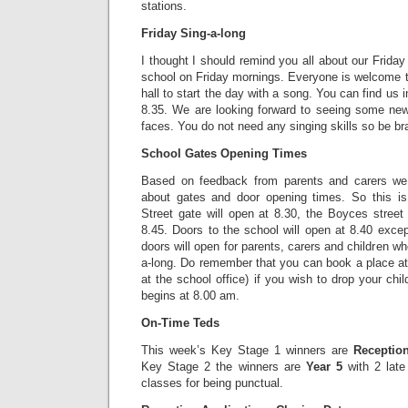
stations.
Friday Sing-a-long
I thought I should remind you all about our Friday
school on Friday mornings. Everyone is welcome to 
hall to start the day with a song. You can find us i
8.35. We are looking forward to seeing some new 
faces. You do not need any singing skills so be br
School Gates Opening Times
Based on feedback from parents and carers we
about gates and door opening times. So this is
Street gate will open at 8.30, the Boyces street
8.45. Doors to the school will open at 8.40 exce
doors will open for parents, carers and children who
a-long. Do remember that you can book a place at 
at the school office) if you wish to drop your child
begins at 8.00 am.
On-Time Teds
This week’s Key Stage 1 winners are
Receptio
Key Stage 2 the winners are
Year 5
with 2 lat
classes for being punctual.