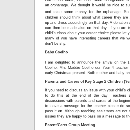
an orphanage. We thought it would be nice to sup
and raise some money for the orphanage. So 
children should think about what career they are
up and dress accordingly on that day. A donation o
can then be made also on that day. If you are in
child’s class about your career choice please let 
many of you have interesting careers that we w
don’t be shy.
Baby Coelho
I am delighted to announce the arrival on the 1
Coelho. Mrs Maddie Coelho our Year 4 teacher 
early Christmas present. Both mother and baby are 
Parents and Carers of Key Stage 2 Children (Yea
If you need to discuss an issue with your child’s 
to do this at the end of the day. Teachers a
discussions with parents and carers at the beginn
to leave a message for the teacher please do so 
pass it on. Although teaching assistants are not r
issues they are happy to pass on a message to th
Parent/Carer Group Meeting