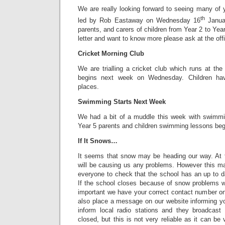
We are really looking forward to seeing many of
th
led by Rob Eastaway on Wednesday 16
Januar
parents, and carers of children from Year 2 to Year 
letter and want to know more please ask at the off
Cricket Morning Club
We are trialling a cricket club which runs at the
begins next week on Wednesday. Children hav
places.
Swimming Starts Next Week
We had a bit of a muddle this week with swimmin
Year 5 parents and children swimming lessons beg
If It Snows…
It seems that snow may be heading our way. At t
will be causing us any problems. However this m
everyone to check that the school has an up to d
If the school closes because of snow problems we
important we have your correct contact number on
also place a message on our website informing yo
inform local radio stations and they broadcast 
closed, but this is not very reliable as it can be v