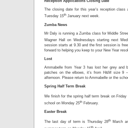
Reception Applications Closing Date
The closing date for this year’s reception class
th
Tuesday 15
January next week.
Zumba News
Mr Daly is running a Zumba class for Middle Stree
Wagner Hall on Wednesdays starting next We
session starts at 9.30 and the first session is fre
forward to helping you keep to your New Year resolu
Lost
Ammabelle from Year 3 has lost her grey and be
patches on the elbows, it’s from H&M size 9 –
afternoon. Please return to Ammabelle or the school
Spring Half Term Break
We finish for the spring half term break on Friday
th
school on Monday 25
February.
Easter Break
th
The last day of term is Thursday 28
March and
th