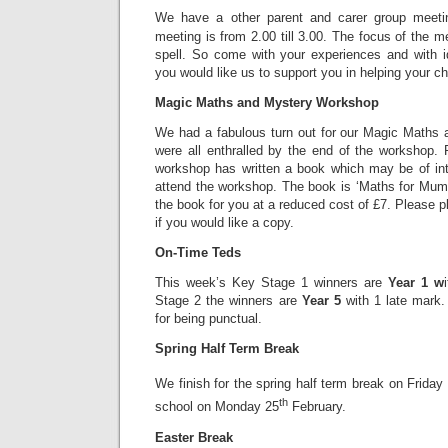
We have a other parent and carer group meet
meeting is from 2.00 till 3.00. The focus of the me
spell. So come with your experiences and with 
you would like us to support you in helping your chi
Magic Maths and Mystery Workshop
We had a fabulous turn out for our Magic Maths
were all enthralled by the end of the workshop
workshop has written a book which may be of inte
attend the workshop. The book is ‘Maths for Mu
the book for you at a reduced cost of £7. Please pl
if you would like a copy.
On-Time Teds
This week’s Key Stage 1 winners are
Year 1 w
Stage 2 the winners are
Year 5
with 1 late mark.
for being punctual.
Spring Half Term Break
We finish for the spring half term break on Friday
th
school on Monday 25
February.
Easter Break