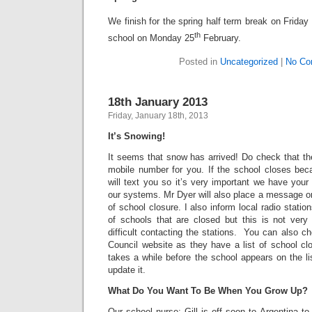
We finish for the spring half term break on Friday
th
school on Monday 25
February.
Posted in
Uncategorized
|
No Co
18th January 2013
Friday, January 18th, 2013
It’s Snowing!
It seems that snow has arrived! Do check that th
mobile number for you. If the school closes be
will text you so it’s very important we have you
our systems. Mr Dyer will also place a message o
of school closure. I also inform local radio statio
of schools that are closed but this is not very 
difficult contacting the stations. You can also 
Council website as they have a list of school cl
takes a while before the school appears on the l
update it.
What Do You Want To Be When You Grow Up?
Our school nurse; Gill is off soon to Argentina t