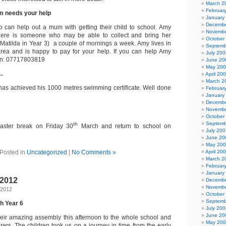
March 2
Februar
m needs your help
January
Decembe
 can help out a mum with getting their child to school. Amy
Novembe
here is someone who may be able to collect and bring her
October
(Matilda in Year 3) a couple of mornings a week. Amy lives in
Septemb
ea and is happy to pay for your help. If you can help Amy
July 200
 on: 07717803819
June 20
May 20
…
April 20
March 2
has achieved his 1000 metres swimming certificate. Well done
Februar
January
Decembe
Novembe
October
Septemb
th
Easter break on Friday 30
March and return to school on
July 200
June 20
May 20
Posted in
Uncategorized
|
No Comments »
April 20
March 2
Februar
January
 2012
Decembe
Novembe
 2012
October
Septemb
h Year 6
July 200
June 20
eir amazing assembly this afternoon to the whole school and
May 20
rers. The children took us on a journey in time from the early