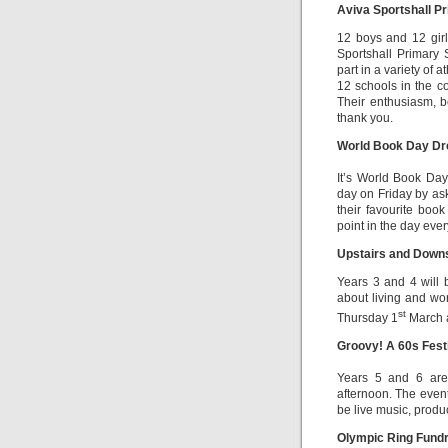
Aviva Sportshall P
12 boys and 12 girl
Sportshall Primary 
part in a variety of 
12 schools in the co
Their enthusiasm, b
thank you.
World Book Day Dr
It’s World Book Da
day on Friday by ask
their favourite boo
point in the day eve
Upstairs and Downs
Years 3 and 4 will 
about living and wor
st
Thursday 1
March a
Groovy! A 60s Fest
Years 5 and 6 are 
afternoon. The event
be live music, product
Olympic Ring Fundr