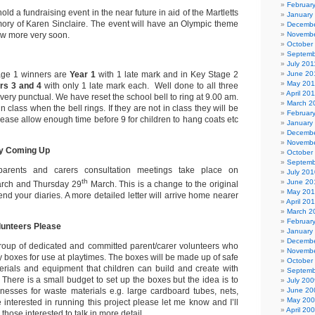
Februar
ld a fundraising event in the near future in aid of the Martletts
January
ry of Karen Sinclaire. The event will have an Olympic theme
Decembe
ow more very soon.
Novembe
October
Septemb
July 201
age 1 winners are
Year 1
with 1 late mark
and in Key Stage 2
June 20
May 201
rs 3 and 4
with only 1 late mark each.
Well done to all three
April 20
 very punctual. We have reset the school bell to ring at 9.00 am.
March 2
 class when the bell rings. If they are not in class they will be
Februar
lease allow enough time before 9 for children to hang coats etc
January
Decembe
Novembe
ry Coming Up
October
Septemb
arents and carers consultation meetings take place on
July 201
th
June 20
rch and Thursday 29
March. This is a change to the original
May 20
d your diaries. A more detailed letter will arrive home nearer
April 20
March 2
Februar
lunteers Please
January
Decembe
group of dedicated and committed parent/carer volunteers who
Novembe
y boxes for use at playtimes. The boxes will be made up of safe
October
erials and equipment that children can build and create with
Septemb
 There is a small budget to set up the boxes but the idea is to
July 200
nesses for waste materials e.g. large cardboard tubes, nets,
June 20
May 20
e interested in running this project please let me know and I’ll
April 20
those interested to talk in more detail.