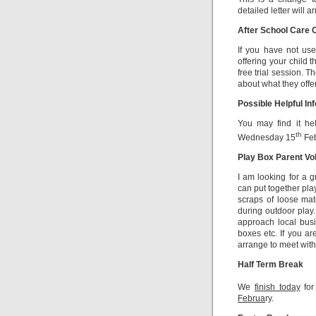
detailed letter will 
After School Care 
If you have not use
offering your child 
free trial session. T
about what they offer
Possible Helpful In
You may find it hel
th
Wednesday 15
Feb
Play Box Parent Vo
I am looking for a 
can put together pla
scraps of loose mat
during outdoor play.
approach local busi
boxes etc. If you ar
arrange to meet with 
Half Term Break
We
finish today
for
Februa
ry.