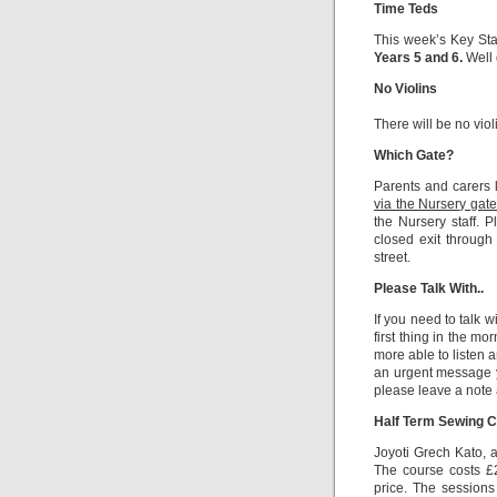
Time Teds
This week’s Key St
Years 5 and 6.
Well 
No Violins
There will be no vio
Which Gate?
Parents and carers 
via the Nursery gate
the Nursery staff. P
closed exit through
street.
Please Talk With..
If you need to talk 
first thing in the mo
more able to listen 
an urgent message y
please leave a note a
Half Term Sewing C
Joyoti Grech Kato, 
The course costs £2
price. The session