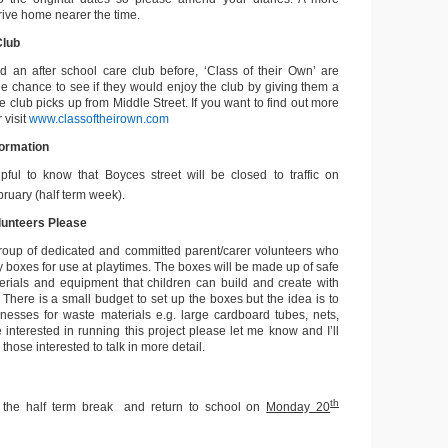
arrive home nearer the time.
Club
d an after school care club before, ‘Class of their Own’ are
the chance to see if they would enjoy the club by giving them a
he club picks up from Middle Street. If you want to find out more
 visit
www.classoftheirown.com
formation
pful to know that Boyces street will be closed to traffic on
ruary (half term week).
lunteers Please
group of dedicated and committed parent/carer volunteers who
y boxes for use at playtimes. The boxes will be made up of safe
erials and equipment that children can build and create with
 There is a small budget to set up the boxes but the idea is to
nesses for waste materials e.g. large cardboard tubes, nets,
e interested in running this project please let me know and I’ll
those interested to talk in more detail.
th
 the half term break and return to school on
Monday 20