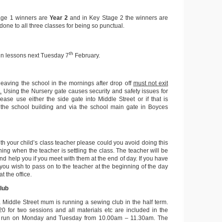
age 1 winners are
Year 2
and in Key Stage 2 the winners are
done to all three classes for being so punctual.
th
lin lessons next Tuesday 7
February.
leaving the school in the mornings after drop off
must not exit
.
Using the Nursery gate causes security and safety issues for
lease use either the side gate into Middle Street or if that is
 the school building and via the school main gate in Boyces
with your child’s class teacher please could you avoid doing this
rning when the teacher is settling the class. The teacher will be
and help you if you meet with them at the end of day. If you have
ou wish to pass on to the teacher at the beginning of the day
t the office.
lub
a Middle Street mum is running a sewing club in the half term.
0 for two sessions and all materials etc are included in the
s run on Monday and Tuesday from 10.00am – 11.30am. The