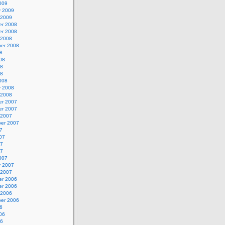
009
y 2009
 2009
r 2008
r 2008
 2008
er 2008
8
08
08
08
008
y 2008
 2008
r 2007
r 2007
 2007
er 2007
7
07
07
07
007
y 2007
 2007
r 2006
r 2006
 2006
er 2006
6
06
06