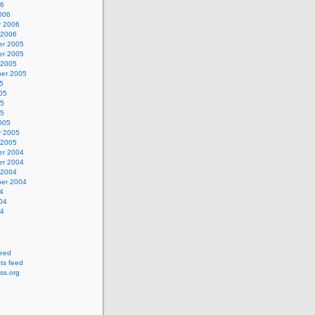
06
006
y 2006
 2006
r 2005
r 2005
 2005
er 2005
5
05
05
05
005
y 2005
 2005
r 2004
r 2004
 2004
er 2004
4
04
04
feed
s feed
ss.org