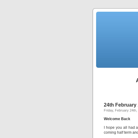
24th February
Friday, February 24th,
Welcome Back
I hope you all had a
coming half term and