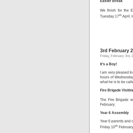
Easter Break
We finish for the 
th
Tuesday 17
April.
3rd February 
Friday, February 3rd, 
It’s a Boy!
I am very pleased to
hours of Wednesday 
what he is to be call
Fire Brigade Visiti
The Fire Brigade w
February.
Year 6 Assembly
Year 6 parents and 
th
Friday 10
February