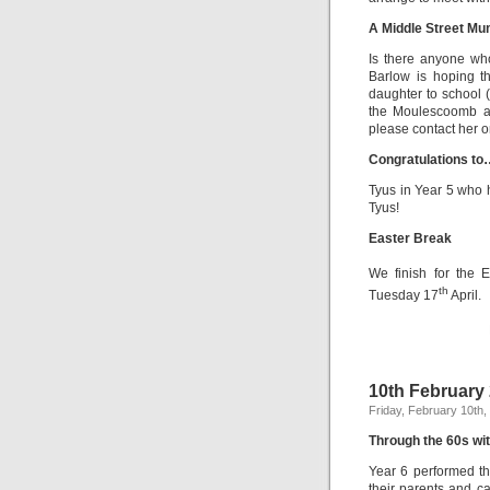
A Middle Street Mu
Is there anyone who
Barlow is hoping t
daughter to school 
the Moulescoomb ar
please contact her
Congratulations to
Tyus in Year 5 who 
Tyus!
Easter Break
We finish for the 
th
Tuesday 17
April.
10th February
Friday, February 10th,
Through the 60s wit
Year 6 performed th
their parents and ca