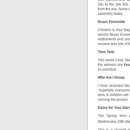
50s to the late 60s
from the era. Some 
assembly today.
Brass Ensemble
Children in Key Sta
service Brass Ensem
instruments and ans
session was lots of f
Time Teds
This week’s Key Sta
the winners are
Yea
so punctual.
Who Am I Group
I have received lots 
Hopefully everyone w
term. 8 children wil
running the groups.
Dates for Your Dia
The Spring term p
Wednesday 28th Ma
This is a change t