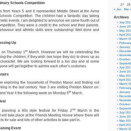
rimary Schools Competition
27
28
« Jan
Mar 
s from Years 5 and 6 represented Middle Street at the Aviva
Schools Competition. The children had a fantastic day taking
Archives
athletic events. I am delighted to announce we came fourth out of
July 201
mpetition. They were a credit to the school and their parents.
June 20
ehaviour and athletic skills were outstanding! Well done and
May 20
April 20
March 2
essing Up
Februar
January
st
Decembe
y on Thursday 1
March. However we will be celebrating the
Novembe
ing the children, if they wish (we hope they do) to dress up as
October
k character. We are looking forward to a fun day and at some
Septemb
ryone will get together to admire each other’s costumes.
July 201
June 20
tairs
May 20
April 20
be exploring the household of Preston Manor and finding out
March 2
king in the last century. Year 3 are visiting Preston Manor on:
Februar
th
January
nd Year 4 the following week on Monday 5
March.
Decembe
Novembe
ival
October
Septemb
nd
planning a 60s style festival for Friday 2
March in the
July 201
 will take place at the Friends Meeting House where there will
June 20
s for sale and lots of other activities to take part in.
May 20
April 20
aising Event
March 2