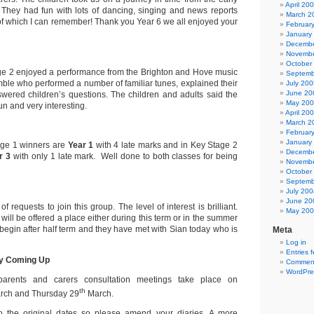
April 20
. They had fun with lots of dancing, singing and news reports
March 2
of which I can remember! Thank you Year 6 we all enjoyed your
Februar
January
Decembe
Novembe
October
ge 2 enjoyed a performance from the Brighton and Hove music
Septemb
ble who performed a number of familiar tunes, explained their
July 200
June 20
wered children’s questions. The children and adults said the
May 20
un and very interesting.
April 20
March 2
Februar
January
ge 1 winners are
Year 1
with 4 late marks
and in Key Stage 2
Decembe
r 3
with only 1 late mark.
Well done to both classes for being
Novembe
October
Septemb
July 200
June 20
of requests to join this group. The level of interest is brilliant.
May 20
ill be offered a place either during this term or in the summer
l begin after half term and they have met with Sian today who is
Meta
Log in
Entries 
ry Coming Up
Comment
WordPre
arents and carers consultation meetings take place on
th
rch and Thursday 29
March.
o the original dates so please amend your diaries. A more