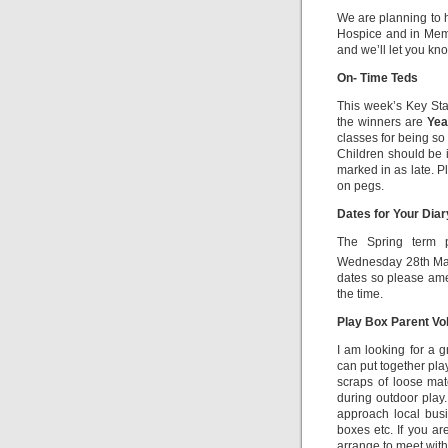
We are planning to ho
Hospice and in Memo
and we’ll let you kn
On- Time Teds
This week’s Key St
the winners are
Yea
classes for being so
Children should be in
marked in as late. P
on pegs.
Dates for Your Dia
The Spring term p
Wednesday 28th Ma
dates so please amen
the time.
Play Box Parent Vo
I am looking for a 
can put together pla
scraps of loose mat
during outdoor play.
approach local busi
boxes etc. If you ar
arrange to meet with 