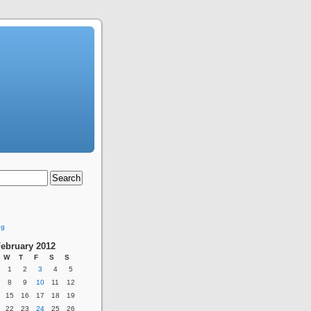
ng
ebruary 2012
W
T
F
S
S
1
2
3
4
5
8
9
10
11
12
15
16
17
18
19
22
23
24
25
26