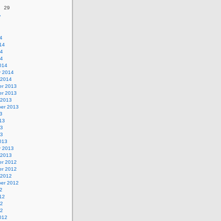
29
»
4
14
14
14
014
y 2014
 2014
r 2013
r 2013
 2013
er 2013
3
13
13
13
013
y 2013
 2013
r 2012
r 2012
 2012
er 2012
2
12
12
12
012