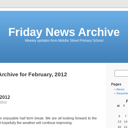
Friday News Archive
Weekly updates from Middle Street Primary School
Archive for February, 2012
Pages
About
Searchi
 2012
F
 2012
M
T
6
7
n enjoyable half term break. We are all looking forward to the
13
14
 hopefully the weather will continue improving.
20
21