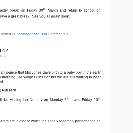
th
Easter break on Friday 30
March and return to school on
 Have a great break! See you all again soon.
Posted in
Uncategorized
|
No Comments »
2012
2012
 announce that Mrs Jones gave birth to a baby boy in the early
morning. He weighs 8lbs 8oz but we are still waiting to hear
ed.
ng Nursery
th
th
ill be visiting the Nursery on Monday 6
and Friday 10
carers are invited to watch the Year 6 assembly performance on
.