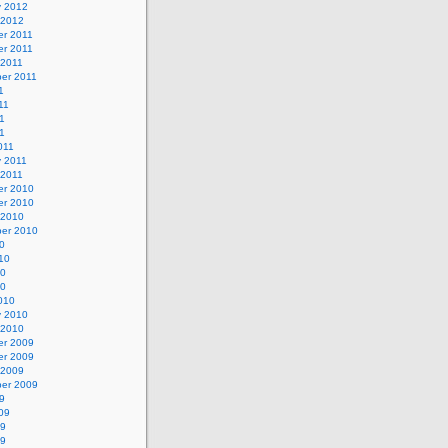
y 2012
 2012
r 2011
r 2011
 2011
er 2011
1
11
1
11
011
y 2011
 2011
r 2010
r 2010
 2010
er 2010
0
10
10
10
010
y 2010
 2010
r 2009
r 2009
 2009
er 2009
9
09
09
09