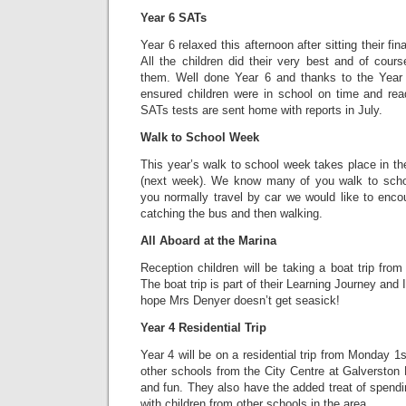
Year 6 SATs
Year 6 relaxed this afternoon after sitting their fi
All the children did their very best and of cour
them. Well done Year 6 and thanks to the Year
ensured children were in school on time and rea
SATs tests are sent home with reports in July.
Walk to School Week
This year’s walk to school week takes place in t
(next week). We know many of you walk to school
you normally travel by car we would like to enco
catching the bus and then walking.
All Aboard at the Marina
Reception children will be taking a boat trip fro
The boat trip is part of their Learning Journey and I’
hope Mrs Denyer doesn’t get seasick!
Year 4 Residential Trip
Year 4 will be on a residential trip from Monday 1s
other schools from the City Centre at Galverston H
and fun. They also have the added treat of spend
with children from other schools in the area.