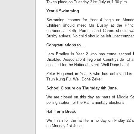
Takes place on Tuesday 21st July at 1.30 p.m.
Year 4 Swimming
Swimming lessons for Year 4 begin on Monda
Children should meet Ms Busby at the Prin
entrance at 8.45. Parents and Carers should wait
Busby arrives. No child should be left unaccompan
Congratulations to…
Lara Bradley in Year 2 who has come second i
Disabled Association) regional Countryside Cha
qualified for the National event. Well Done Lara!
Zeke Huguenet in Year 3 who has achieved his
Tsun Kung Fu. Well Done Zeke!
School Closure on Thursday 4th June.
We are closed on this day as parts of Middle S
polling station for the Parliamentary elections.
Half Term Break
We finish for the half term holiday on Friday 22
on Monday 1st June.