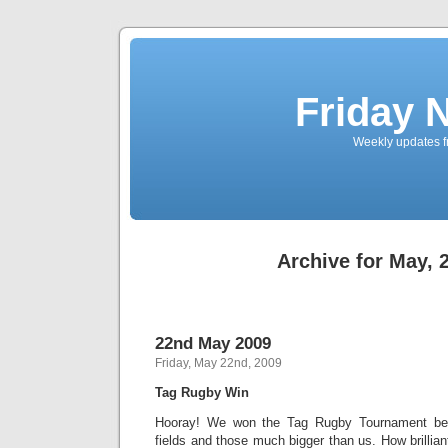
Friday 
Weekly updates f
Archive for May, 
22nd May 2009
Friday, May 22nd, 2009
Tag Rugby Win
Hooray! We won the Tag Rugby Tournament beat
fields and those much bigger than us. How brillian