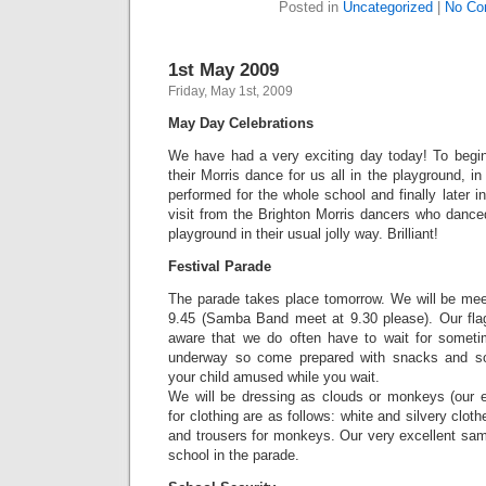
Posted in
Uncategorized
|
No Co
1st May 2009
Friday, May 1st, 2009
May Day Celebrations
We have had a very exciting day today! To begi
their Morris dance for us all in the playground,
performed for the whole school and finally later 
visit from the Brighton Morris dancers who dance
playground in their usual jolly way. Brilliant!
Festival Parade
The parade takes place tomorrow. We will be mee
9.45 (Samba Band meet at 9.30 please). Our fla
aware that we do often have to wait for someti
underway so come prepared with snacks and s
your child amused while you wait.
We will be dressing as clouds or monkeys (our e
for clothing are as follows: white and silvery cloth
and trousers for monkeys. Our very excellent sam
school in the parade.