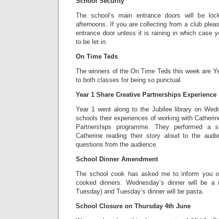
School Security
The school’s main entrance doors will be lo
afternoons. If you are collecting from a club plea
entrance door unless it is raining in which case 
to be let in.
On Time Teds
The winners of the On Time Teds this week are Ye
to both classes for being so punctual.
Year 1 Share Creative Partnerships Experience
Year 1 went along to the Jubilee library on Wed
schools their experiences of working with Catherin
Partnerships programme. They performed a s
Catherine reading their story aloud to the aud
questions from the audience.
School Dinner Amendment
The school cook has asked me to inform you o
cooked dinners. Wednesday’s dinner will be a r
Tuesday) and Tuesday’s dinner will be pasta.
School Closure on Thursday 4th June