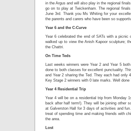
in the Argus and will also play in the regional finals
go on to play at Twickenham. The regional fina
June 3rd. Thank you Ms Whiting for your excellen
the parents and carers who have been so supporti
Year 6 and the C-Curve
Year 6 celebrated the end of SATs with a picnic 
walked up to view the Anish Kapoor sculpture; th
the Chattri.
On Time Teds
Last weeks winners were Year 2 and Year 5 both 
done to both classes for excellent punctuality. Th
and Year 2 sharing the Ted. They each had only 4
Key Stage 2 winners with 0 late marks. Well done 
Year 4 Residential Trip
Year 4 will be on a residential trip from Monday 1s
back after half term!). They will be joining other 
at Galverston Hall for 3 days of activities and fu
treat of spending time and making friends with chi
the area.
Lost