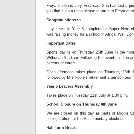
Freya Ebdon is very, very sad. She has lost a pin
you find such a thing please return it to Freya or to
Congratulations to…
Issy Lewis in Year 5 completed a Super Hero ch
was raising money for a school in Africa. Well Don
Important Dates
Sports day is on Thursday 25th June in the morn
Withdean Stadium. Following the event children are
parents or carers.
Open afternoon takes place on Thursday 16th J
followed by Mrs Noble’s retirement afternoon tea.
Year 6 Leavers Assembly
Takes place on Tuesday 21st July at 1.30 p.m.
School Closure on Thursday 4th June
We are closed on this day as parts of Middle S
polling station for the Parliamentary elections.
Half Term Break