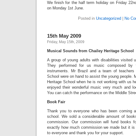
We finish for the half term holiday on Friday 22
on Monday 1st June.
Posted in
Uncategorized
|
No Co
15th May 2009
Friday, May 15th, 2009
Musical Sounds from Chailey Heritage School
A group of young adults with disabilities visite
They performed for us music composed by t
instruments. Mr Brazil and a team of teachers 
School were on hand to assist the young people. M
Heritage School when he is not working with us he
enjoyed their wonderful music very much and look
You can catch the performance on the Middle Stre
Book Fair
Thank you to everyone who has been coming alo
school. We sold a considerable amount of book
commission. Our commission will fund books for
exactly how much commission we made but it is 
to everyone and thank you for your support.