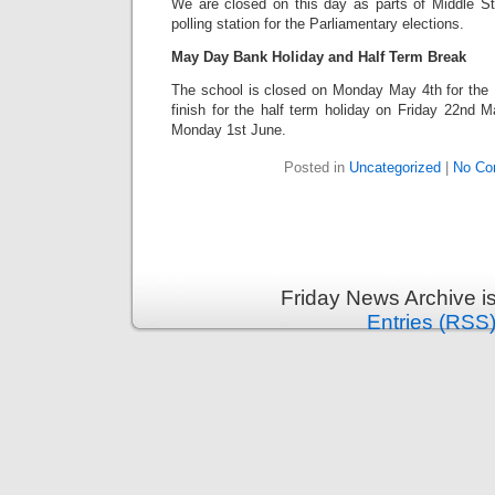
We are closed on this day as parts of Middle S
polling station for the Parliamentary elections.
May Day Bank Holiday and Half Term Break
The school is closed on Monday May 4th for the
finish for the half term holiday on Friday 22nd 
Monday 1st June.
Posted in
Uncategorized
|
No Co
Friday News Archive i
Entries (RSS