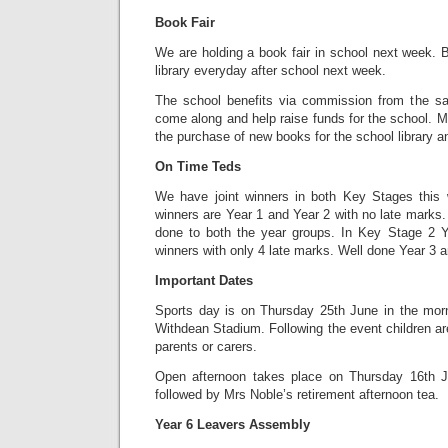
Book Fair
We are holding a book fair in school next week. B
library everyday after school next week.
The school benefits via commission from the sa
come along and help raise funds for the school. M
the purchase of new books for the school library 
On Time Teds
We have joint winners in both Key Stages this
winners are Year 1 and Year 2 with no late marks. 
done to both the year groups. In Key Stage 2 Y
winners with only 4 late marks. Well done Year 3 a
Important Dates
Sports day is on Thursday 25th June in the morn
Withdean Stadium. Following the event children are
parents or carers.
Open afternoon takes place on Thursday 16th J
followed by Mrs Noble’s retirement afternoon tea.
Year 6 Leavers Assembly