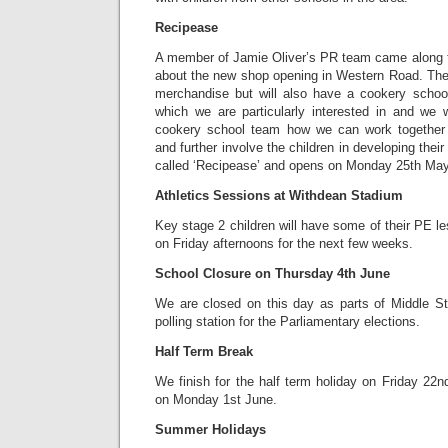
Recipease
A member of Jamie Oliver’s PR team came along to
about the new shop opening in Western Road. The 
merchandise but will also have a cookery school
which we are particularly interested in and we w
cookery school team how we can work together 
and further involve the children in developing their
called ‘Recipease’ and opens on Monday 25th May
Athletics Sessions at Withdean Stadium
Key stage 2 children will have some of their PE 
on Friday afternoons for the next few weeks.
School Closure on Thursday 4th June
We are closed on this day as parts of Middle S
polling station for the Parliamentary elections.
Half Term Break
We finish for the half term holiday on Friday 22
on Monday 1st June.
Summer Holidays