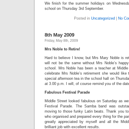
We finish for the summer holidays on Wednesda
school on Thursday 3rd September.
Posted in
Uncategorized
|
No Co
8th May 2009
Friday, May 8th, 2009
Mrs Noble to Retire!
Hard to believe I know, but Mrs Mary Noble is reti
will not be the same without Mrs Noble’s happy
school. Mrs Noble has been a teacher at Middle
celebrate Mrs Noble’s retirement she would like t
special afternoon tea in the school hall on Thursd
at 3.00 p.m. I will, of course remind you of the dat
Fabulous Festival Parade
Middle Street looked fabulous on Saturday as we 
Festival Parade. The Samba band was outsta
moving to those funky Latin beats. Thank you to 
who organised and prepared every thing for the par
greatly appreciated by myself and all the Midd
brilliant job with excellent results.