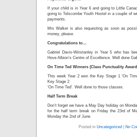
If your child is in Year 6 and going to Little Can
going to Telscombe Youth Hostel in a couple of w
payments.
Mrs Walker is also requesting as soon as possi
money, please.
Congratulations to…
Gabriel Davis-Winstanley in Year 5 who has be
Hove Albion’s Centre of Excellence. Well done Gab
On Time Ted Winners (Class Punctuality Award
This week Year 2 won the Key Stage 1 ‘On Tim
Key Stage 2
‘On Time Ted’. Well done to those classes.
Half Term Break
Don’t forget we have a May Day holiday on Monday
for the half term break on Friday the 23rd of M
Monday the 2nd of June.
Posted in
Uncategorized
|
No Co