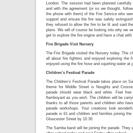
London. The session had been planned carefully
and with the agreement (or so we thought, follow
the phone with them) of the Fire Service who we
support and ensure the fire was safely extinguis
they refused to allow the fire to be lit and said 
plans. We will of course be looking into why we w
get to explore the fire engine and have a chat with t
Fire Brigade Visit Nursery
The Fire Brigade visited the Nursery today. The ch
all about fire fighters and enjoyed exploring the f
enjoyed using the fire hose and squirting water at 
Children’s Festival Parade
The Children’s Festival Parade takes place on Sa
theme for Middle Street is Noughts and Crosse
parade should wear black and white. Feel free
flamboyant as you wish. The children will be carr
thanks to all those parents and children who hav
parade workshops. Your creations look wonderfu
parade is 61 and children and families joining th
Gloucester Street by 10.30.
The Samba band will be joining the parade. They ar