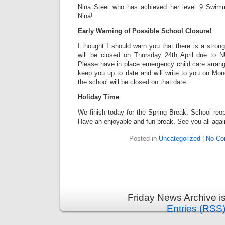
Nina Steel who has achieved her level 9 Swimmi
Nina!
Early Warning of Possible School Closure!
I thought I should warn you that there is a strong
will be closed on Thursday 24th April due to N
Please have in place emergency child care arrang
keep you up to date and will write to you on Mond
the school will be closed on that date.
Holiday Time
We finish today for the Spring Break. School reo
Have an enjoyable and fun break. See you all agai
Posted in
Uncategorized
|
No Co
Friday News Archive i
Entries (RSS