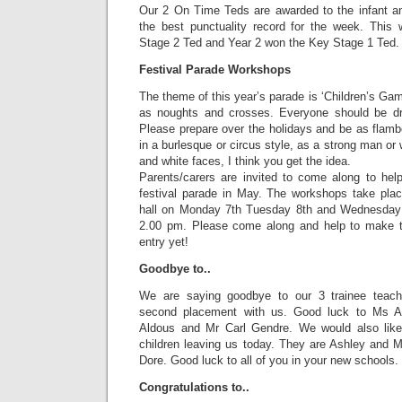
Our 2 On Time Teds are awarded to the infant an
the best punctuality record for the week. Thi
Stage 2 Ted and Year 2 won the Key Stage 1 Ted.
Festival Parade Workshops
The theme of this year’s parade is ‘Children’s Gam
as noughts and crosses. Everyone should be dr
Please prepare over the holidays and be as flam
in a burlesque or circus style, as a strong man or
and white faces, I think you get the idea.
Parents/carers are invited to come along to help
festival parade in May. The workshops take pla
hall on Monday 7th Tuesday 8th and Wednesday 
2.00 pm. Please come along and help to make th
entry yet!
Goodbye to..
We are saying goodbye to our 3 trainee teach
second placement with us. Good luck to Ms 
Aldous and Mr Carl Gendre. We would also lik
children leaving us today. They are Ashley and
Dore. Good luck to all of you in your new schools.
Congratulations to..