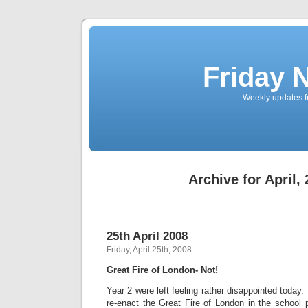
Friday 
Weekly updates f
Archive for April,
25th April 2008
Friday, April 25th, 2008
Great Fire of London- Not!
Year 2 were left feeling rather disappointed today
re-enact the Great Fire of London in the school 