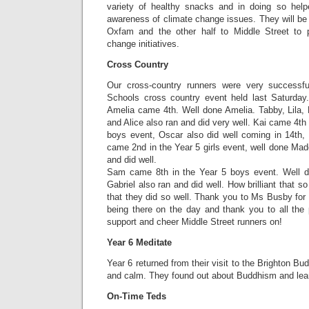
variety of healthy snacks and in doing so help
awareness of climate change issues. They will be d
Oxfam and the other half to Middle Street to p
change initiatives.
Cross Country
Our cross-country runners were very successfu
Schools cross country event held last Saturday.
Amelia came 4th. Well done Amelia. Tabby, Lila, 
and Alice also ran and did very well. Kai came 4th
boys event, Oscar also did well coming in 14th,
came 2nd in the Year 5 girls event, well done Mad
and did well.
Sam came 8th in the Year 5 boys event. Well 
Gabriel also ran and did well. How brilliant that 
that they did so well. Thank you to Ms Busby for 
being there on the day and thank you to all the
support and cheer Middle Street runners on!
Year 6 Meditate
Year 6 returned from their visit to the Brighton Bud
and calm. They found out about Buddhism and lear
On-Time Teds