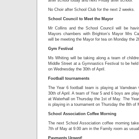
after school today and next Friday after school.
No Choir after School Club for the next 2 weeks.
School Council to Meet the Mayor
Mr Collins and the School Council will be havi
Mayors chambers with Brighton’s Mayor Mrs Car
will be meeting the Mayor for tea on Monday the 28t
Gym Festival
Ms Whiting will be taking along a team of childr
Middle Street at a Gymnastics Festival to be held
on Wednesday the 30th of April.
Football tournaments
The Year 6 football team is playing at Varndea
30th of April. A team of Year 5 and 6 boys are play
at Waterhall on Thursday the 1st of May. The Year 
is playing in a tournament on Thursday the 8th of 
School Association Coffee Morning
The next School Association coffee morning tak
7th of May at 9.00 am in the Family room as usual
Payments Urgent!