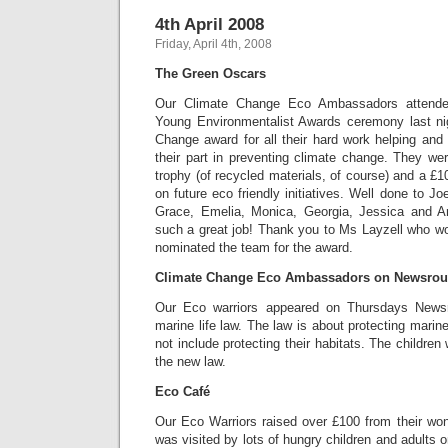
4th April 2008
Friday, April 4th, 2008
The Green Oscars
Our Climate Change Eco Ambassadors attende
Young Environmentalist Awards ceremony last ni
Change award for all their hard work helping and
their part in preventing climate change. They we
trophy (of recycled materials, of course) and a £1
on future eco friendly initiatives. Well done to J
Grace, Emelia, Monica, Georgia, Jessica and Ari
such a great job! Thank you to Ms Layzell who w
nominated the team for the award.
Climate Change Eco Ambassadors on Newsro
Our Eco warriors appeared on Thursdays News
marine life law. The law is about protecting marine
not include protecting their habitats. The childr
the new law.
Eco Café
Our Eco Warriors raised over £100 from their wo
was visited by lots of hungry children and adults