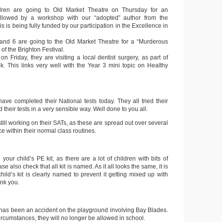
dren are going to Old Market Theatre on Thursday for an
 followed by a workshop with our “adopted” author from the
is is being fully funded by our participation in the Excellence in
 and 6 are going to the Old Market Theatre for a “Murderous
of the Brighton Festival.
on Friday, they are visiting a local dentist surgery, as part of
. This links very well with the Year 3 mini topic on Healthy
ave completed their National tests today. They all tried their
their tests in a very sensible way. Well done to you all.
still working on their SATs, as these are spread out over several
e within their normal class routines.
your child’s PE kit, as there are a lot of children with bits of
ase also check that all kit is named. As it all looks the same, it is
child’s kit is clearly named to prevent it getting mixed up with
ank you.
e has been an accident on the playground involving Bay Blades.
circumstances, they will no longer be allowed in school.