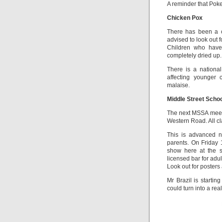
A reminder that Poke
Chicken Pox
There has been a c
advised to look out f
Children who have
completely dried up.
There is a nationa
affecting younger 
malaise.
Middle Street Scho
The next MSSA meeti
Western Road. All c
This is advanced n
parents. On Friday 1
show here at the s
licensed bar for adul
Look out for poster
Mr Brazil is startin
could turn into a rea