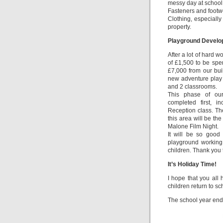
messy day at school
Fasteners and footw
Clothing, especiall
property.
Playground Devel
After a lot of hard 
of £1,500 to be spe
£7,000 from our bu
new adventure play 
and 2 classrooms.
This phase of our
completed first, i
Reception class. Th
this area will be the
Malone Film Night.
It will be so good 
playground working 
children. Thank you 
It’s Holiday Time!
I hope that you all
children return to s
The school year end