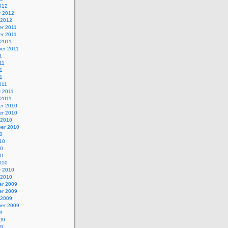
012
y 2012
 2012
r 2011
r 2011
 2011
er 2011
1
11
1
11
011
y 2011
 2011
r 2010
r 2010
 2010
er 2010
0
10
10
10
010
y 2010
 2010
r 2009
r 2009
 2009
er 2009
9
09
09