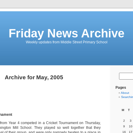
Friday News Archive
Weekly updates from Middle Street Primary School
Archive for May, 2005
Pages
About
Searchi
M
T
rnament
2
3
n from Year 4 competed in a Cricket Tournament on Thursday,
9
10
hington Mill School. They played so well together that they
al of their group, and were only narrowly beaten to a place in
16
17