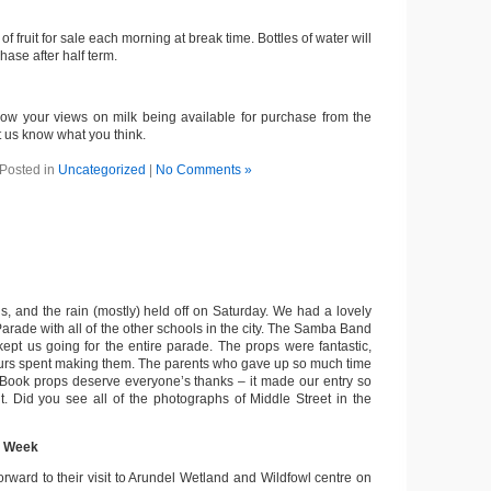
f fruit for sale each morning at break time. Bottles of water will
hase after half term.
ow your views on milk being available for purchase from the
t us know what you think.
Posted in
Uncategorized
|
No Comments »
, and the rain (mostly) held off on Saturday. We had a lovely
Parade with all of the other schools in the city. The Samba Band
kept us going for the entire parade. The props were fantastic,
hours spent making them. The parents who gave up so much time
Book props deserve everyone’s thanks – it made our entry so
nt. Did you see all of the photographs of Middle Street in the
t Week
orward to their visit to Arundel Wetland and Wildfowl centre on