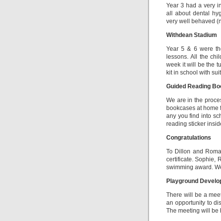
Year 3 had a very in
all about dental hy
very well behaved (n
Withdean Stadium
Year 5 & 6 were the
lessons. All the chi
week it will be the 
kit in school with su
Guided Reading Bo
We are in the proce
bookcases at home f
any you find into sc
reading sticker insid
Congratulations
To Dillon and Roma
certificate. Sophie
swimming award. Wel
Playground Devel
There will be a mee
an opportunity to d
The meeting will be h