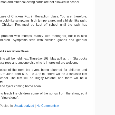
mon and other collecting cards are not allowed in school.
ase of Chicken Pox in Reception class. You are, therefore,
or cold-like symptoms, high temperature, and a blister like rash.
 Chicken Pox must be kept off school until the rash has
l problem with mumps, mainly with teenagers, but it is also
children. Symptoms start with swollen glands and general
ol Association News
ng will be held next Thursday 19th May at 9 a.m. in Starbucks
lass reps and anyone else who is interested are welcome.
otice of the next big event being planned for children and
7th June from 6.00 – 8.30 p.m., there will be a fantastic film
chool. The film will be Bugsy Malone, and there will be a
ts!
s and flyers coming home soon.
g to teach the children some of the songs from the show, so it
l “sing-along”.
Posted in
Uncategorized
|
No Comments »