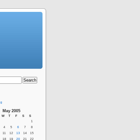
ng
May 2005
W
T
F
S
S
1
4
5
6
7
8
11
12
13
14
15
18
19
20
21
22