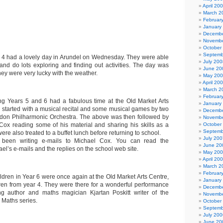
April 20
March 2
Februar
January
Decembe
Novembe
October
Septemb
r 4 had a lovely day in Arundel on Wednesday. They were able
July 200
and do lots exploring and finding out activities. The day was
June 20
hey were very lucky with the weather.
May 20
April 20
March 2
Februar
g Years 5 and 6 had a fabulous time at the Old Market Arts
January
 started with a musical recital and some musical games by two
Decembe
don Philharmonic Orchestra. The above was then followed by
Novembe
Cox reading some of his material and sharing his skills as a
October
Septemb
were also treated to a buffet lunch before returning to school.
July 200
 been writing e-mails to Michael Cox. You can read the
June 20
el’s e-mails and the replies on the school web site.
May 20
April 20
March 2
Februar
ldren in Year 6 were once again at the Old Market Arts Centre,
January
dren from year 4. They were there for a wonderful performance
Decembe
ing author and maths magician Kjartan Poskitt writer of the
Novembe
 Maths series.
October
Septemb
July 200
June 20