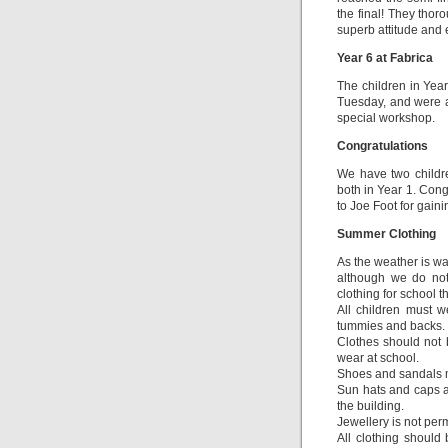
the final! They tho
superb attitude and 
Year 6 at Fabrica
The children in Year
Tuesday, and were a
special workshop.
Congratulations
We have two childr
both in Year 1. Cong
to Joe Foot for gain
Summer Clothing
As the weather is wa
although we do not
clothing for school t
All children must 
tummies and backs.
Clothes should not 
wear at school.
Shoes and sandals m
Sun hats and caps a
the building.
Jewellery is not perm
All clothing should