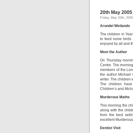
20th May 2005
Friday, May 20th, 2005
Arundel Wetlands
The children in Yea
to feed some birds 
enjoyed by all and t
Meet the Author
On Thursday mornin
Centre. The morning
members of the Lon
the author Michael 
writer. The children 
The children have
Children’s and Micha
Murderous Maths
This morning the chi
along with the chil
from the best sell
excellent Murderous
Dentist Visit