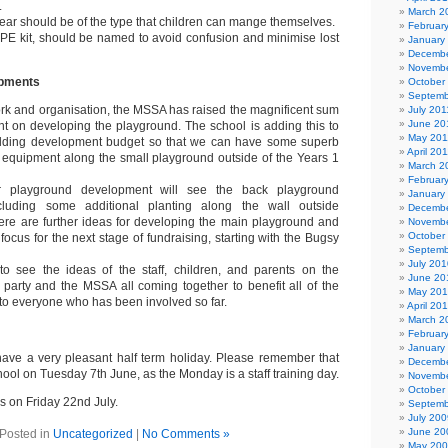
.
March 2
ear should be of the type that children can mange themselves.
Februar
y PE kit, should be named to avoid confusion and minimise lost
January
Decembe
Novembe
opments
October
Septemb
work and organisation, the MSSA has raised the magnificent sum
July 201
June 20
nt on developing the playground. The school is adding this to
May 201
ilding development budget so that we can have some superb
April 20
equipment along the small playground outside of the Years 1
March 2
Februar
 playground development will see the back playground
January
ncluding some additional planting along the wall outside
Decembe
ere are further ideas for developing the main playground and
Novembe
October
 focus for the next stage of fundraising, starting with the Bugsy
Septemb
July 201
to see the ideas of the staff, children, and parents on the
June 20
party and the MSSA all coming together to benefit all of the
May 20
to everyone who has been involved so far.
April 20
March 2
Februar
January
 have a very pleasant half term holiday. Please remember that
Decembe
chool on Tuesday 7th June, as the Monday is a staff training day.
Novembe
October
s on Friday 22nd July.
Septemb
July 200
June 20
Posted in
Uncategorized
|
No Comments »
May 20