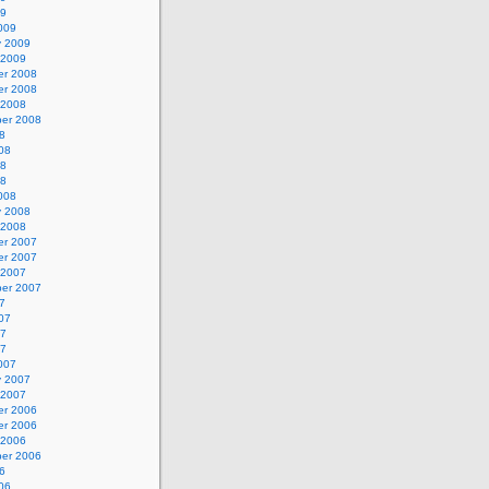
09
009
y 2009
 2009
r 2008
r 2008
 2008
er 2008
8
08
08
08
008
y 2008
 2008
r 2007
r 2007
 2007
er 2007
7
07
07
07
007
y 2007
 2007
r 2006
r 2006
 2006
er 2006
6
06