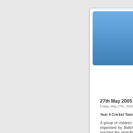
27th May 2005
Friday, May 27th, 2005
Year 4 Cricket Tou
A group of childre
organised by Blatc
reached the semi-fin