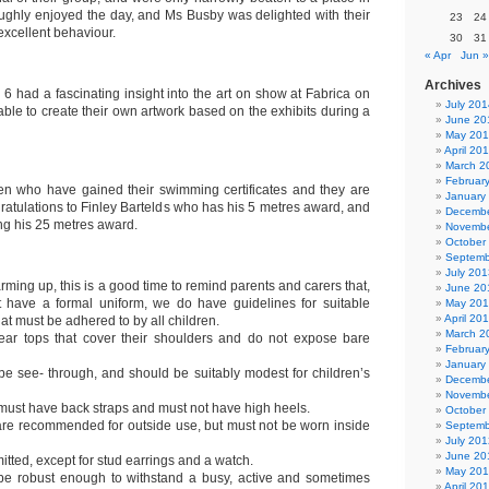
roughly enjoyed the day, and Ms Busby was delighted with their
23
24
excellent behaviour.
30
31
« Apr
Jun »
Archives
 6 had a fascinating insight into the art on show at Fabrica on
July 201
ble to create their own artwork based on the exhibits during a
June 20
May 20
April 20
March 2
Februar
en who have gained their swimming certificates and they are
January
ratulations to Finley Bartelds who has his 5 metres award, and
Decembe
ing his 25 metres award.
Novembe
October
Septemb
July 201
rming up, this is a good time to remind parents and carers that,
June 20
 have a formal uniform, we do have guidelines for suitable
May 20
April 20
hat must be adhered to by all children.
March 2
wear tops that cover their shoulders and do not expose bare
Februar
January
be see- through, and should be suitably modest for children’s
Decembe
Novembe
ust have back straps and must not have high heels.
October
re recommended for outside use, but must not be worn inside
Septemb
July 201
June 20
itted, except for stud earrings and a watch.
May 20
 be robust enough to withstand a busy, active and sometimes
April 20