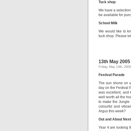
Tuck shop
We have a selection o
be available for purc
School Milk
We would like to kn
tuck shop. Please le
13th May 2005
Friday, May 13th, 2005
Festival Parade
The sun shone on us
day on the Festival 
was excellent, and 
well worth all the 
to make the Jungle 
colourful and vibra
Argus this week?
Out and About Nex
Year 4 are looking f