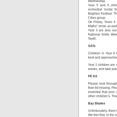
Wednesday.
Year 5 and 6 chil
orchestral recital
Brighton Festival. Th
Cities group.
On Friday, Years 4
Maths” show, as part 
Year 3 are also out 
National Smile Week
Teeth.
SATs
Children in Year 6 h
best and approached 
Year 2 children are 
weeks, and take plac
PE Kit
Please look through 
their kit missing. Ple
essential that your 
other children’s. Th
Bay Blades
Unfortunately, ther
We feel that, in the 