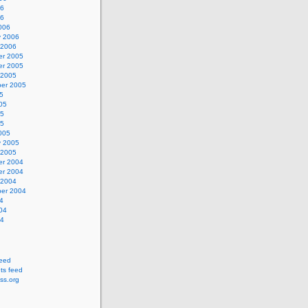
06
06
006
y 2006
 2006
r 2005
r 2005
 2005
er 2005
5
05
05
05
005
y 2005
 2005
r 2004
r 2004
 2004
er 2004
4
04
04
feed
s feed
ss.org