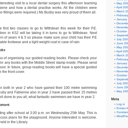
teresting visit to a local dental surgery this afternoon learning
May 20
giene and how a dental practise works. All the children were
April 20
March 2
o fillings were required.) Ms Busby was very proud of them all.
Februar
January
Decembe
Novembe
 first two classes to go to Withdean this week for their P.E.
October
ldren in KS2 will be taking it in turns to go to Withdean. Next
Septemb
turn of years 4 & 5 so please make sure your child has their P.E
July 200
itable footwear and a light weight coat in case of rain.
June 20
May 20
oks
April 20
March 2
ss of organising our guided reading books. Please check your
Februar
or any books with the Middle Street stamp inside. Please send
January
hool. In future, group reading books will have a special guided
Decembe
e the front cover.
Novembe
October
Septemb
July 200
n both in year 2 who have gained their 100 metre swimming
June 20
May 20
, Ruby and Fabienne also in year 2 have passed their 25 metres
l done to you all, what fantastic swimmers we have in year 2.
Meta
Log in
opment
Entries 
Comment
ting after school at 3.00 p.m. on Wednesday 25th May. This is
WordPre
iscuss plans for the playground. Anyone interested is welcome.
eld in the Library.