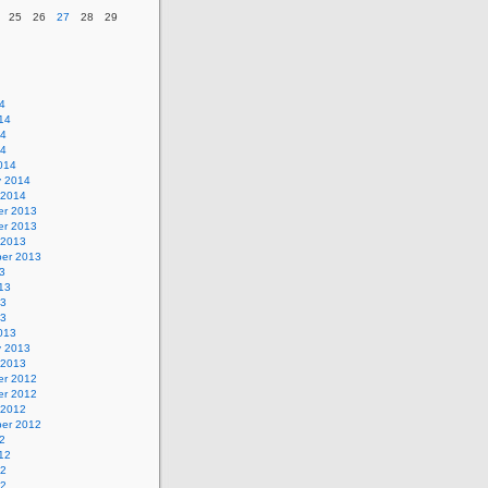
25
26
27
28
29
4
14
14
14
014
y 2014
 2014
r 2013
r 2013
 2013
er 2013
3
13
13
13
013
y 2013
 2013
r 2012
r 2012
 2012
er 2012
2
12
12
12